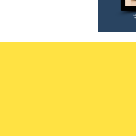
Not
W