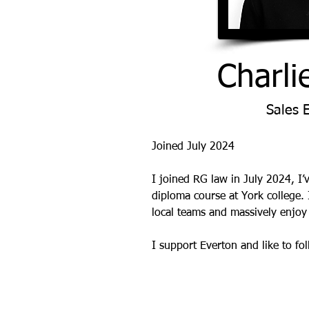
Charli
Sales 
Joined July 2024
I joined RG law in July 2024, I’v
diploma course at York college. 
local teams and massively enjoy 
I support Everton and like to f