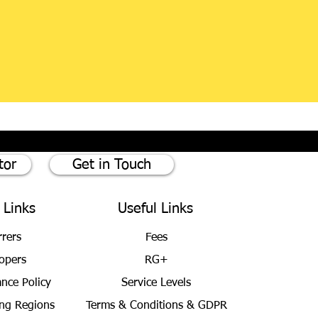
tor
Get in Touch
 Links
Useful Links
rrers
Fees
opers
RG+
ance Policy
Service Levels
ng Regions
Terms & Conditions
& GDPR