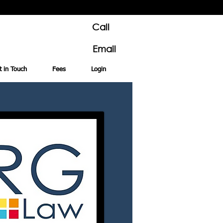
Call
Email
t in Touch
Fees
Login