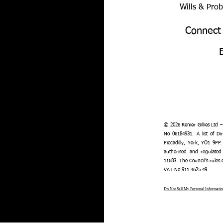
Wills & Pro
Connect
© 2026 Renier Gillies Ltd 
No 06184931. A list of Dir
Piccadilly, York, YO1 9PP.
authorised and regulated
11683. The Council’s rules
VAT No 911 4625 49.
Do Not Sell My Personal Informatio