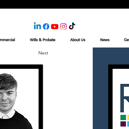
mmercial
Wills & Probate
About Us
News
Ge
s
Next