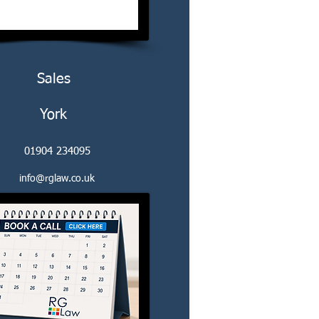
Sales
York
01904 234095
info@rglaw.co.uk