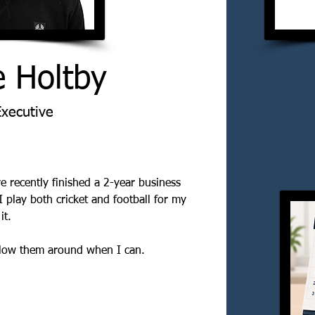
e Holtby
Executive
e recently finished a 2-year business 
I play both cricket and football for my 
it. 
ollow them around when I can.