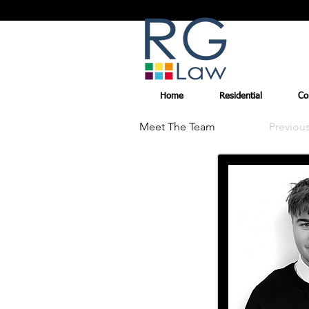
Home
Residential
Co
Meet The Team
Previou