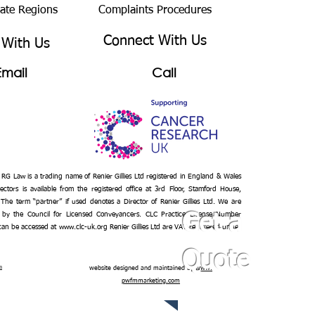
bate Regions
Complaints Procedures
Connect With Us
 With Us
Email
Call
– RG Law is a trading name of Renier Gillies Ltd registered in England & Wales
ectors is available from the registered office at 3rd Floor, Stamford House,
 The term “partner” if used denotes a Director of Renier Gillies Ltd. We are
 by the Council for Licensed Conveyancers. CLC Practice License Number
Get a
 can be accessed at
www.clc-uk.org
Renier Gillies Ltd are VAT registered under
Quote
n
website designed and maintained by
www.
pwfmmarketing.com