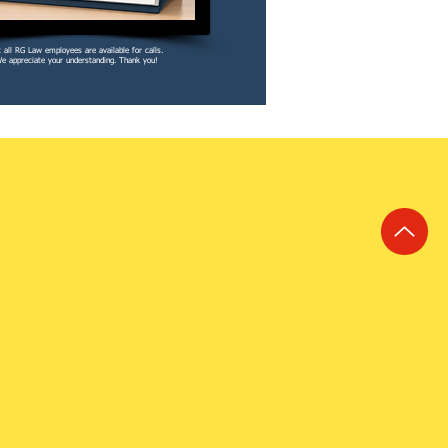
 all RG Law employees are available for calls.
e appreciate your understanding. Thank you!