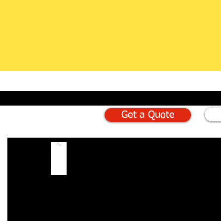
Get a Quote