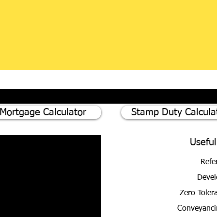
Mortgage Calculator
Stamp Duty Calcula
Useful
Refe
Devel
Zero Toler
Conveyanci