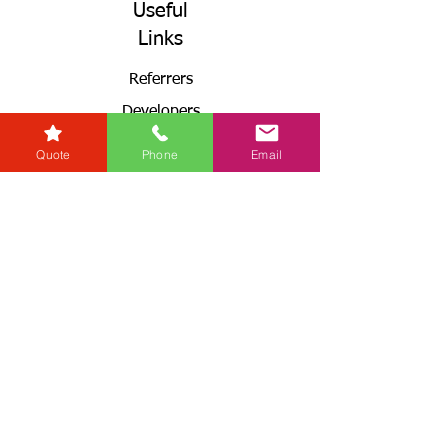
Useful
Links
Referrers
Developers
Zero Tolerance Policy
Quote
Phone
Email
Conveyancing Regions
Wills & Probate Regions
Connect With Us
Email
Useful
Links
Fees