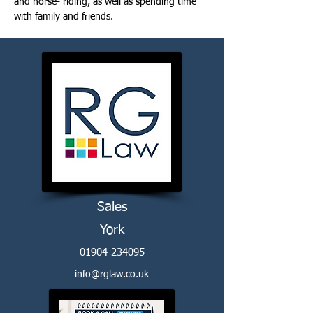
and horse- riding, as well as spending time 
with family and friends.
Sales
York
01904 234095
info@rglaw.co.uk