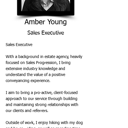
Amber Young
Sales Executive
Sales Executive 
With a background in estate agency, heavily 
focused on Sales Progression, I bring 
extensive industry knowledge and 
understand the value of a positive 
conveyancing experience. 
I aim to bring a pro-active, client-focused 
approach to our service through building 
and maintaining strong relationships with 
our clients and referrers. 
Outside of work, I enjoy hiking with my dog 