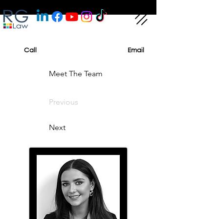
Call
Email
Meet The Team
Previous
Next