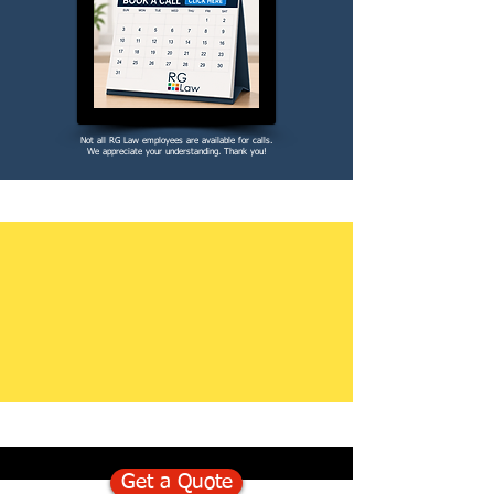
Not all RG Law employees are available for calls.
We appreciate your understanding. Thank you!
Get a Quote