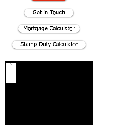
Get in Touch
Mortgage Calculator
Stamp Duty Calculator