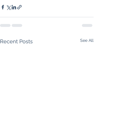
See All
Recent Posts