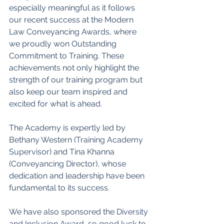
especially meaningful as it follows 
our recent success at the Modern 
Law Conveyancing Awards, where 
we proudly won Outstanding 
Commitment to Training. These 
achievements not only highlight the 
strength of our training program but 
also keep our team inspired and 
excited for what is ahead.
The Academy is expertly led by 
Bethany Western (
Training Academy 
Supervisor
) and Tina Khanna 
(Conveyancing Director), whose 
dedication and leadership have been 
fundamental to its success.
We have also sponsored the
Diversity 
and Inclusion Award, so good luck to 