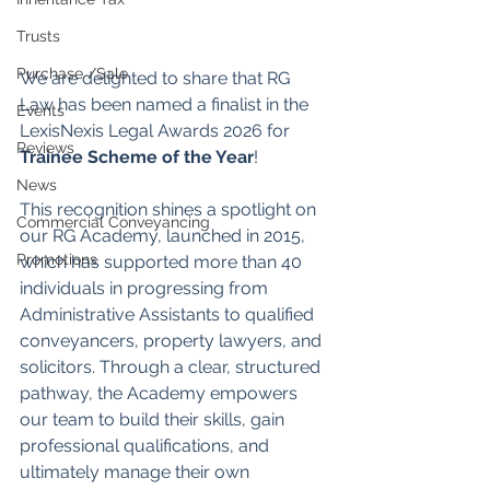
Trusts
Purchase /Sale
We are delighted to share that RG 
Law has been named a finalist in the 
Events
LexisNexis Legal Awards 2026 for 
Reviews
Trainee Scheme of the Year
!
News
This recognition shines a spotlight on 
Commercial Conveyancing
our RG Academy, launched in 2015, 
Promotions
which has supported more than 40 
individuals in progressing from 
Administrative Assistants to qualified 
conveyancers, property lawyers, and 
solicitors. Through a clear, structured 
pathway, the Academy empowers 
our team to build their skills, gain 
professional qualifications, and 
ultimately manage their own 