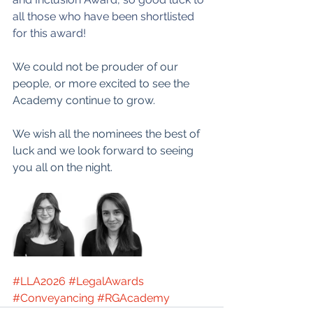
all those who have been shortlisted 
for this award!
We could not be prouder of our 
people, or more excited to see the 
Academy continue to grow.
We wish all the nominees the best of 
luck and we look forward to seeing 
you all on the night.
#LLA2026
#LegalAwards
#Conveyancing
#RGAcademy