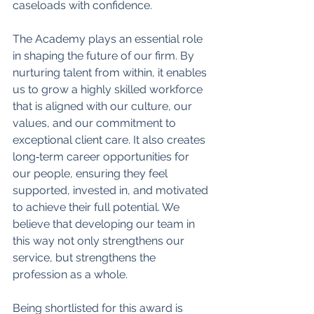
caseloads with confidence.
The Academy plays an essential role 
in shaping the future of our firm. By 
nurturing talent from within, it enables 
us to grow a highly skilled workforce 
that is aligned with our culture, our 
values, and our commitment to 
exceptional client care. It also creates 
long‑term career opportunities for 
our people, ensuring they feel 
supported, invested in, and motivated 
to achieve their full potential. We 
believe that developing our team in 
this way not only strengthens our 
service, but strengthens the 
profession as a whole.
Being shortlisted for this award is 