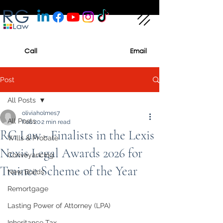
Call
Email
Post
All Posts
oliviaholmes7
All Posts
Feb 20
2 min read
RG Law - Finalists in the Lexis
Wills & Probate
Nexis Legal Awards 2026 for
Conveyancing
Trainee Scheme of the Year
New Builds
Remortgage
Lasting Power of Attorney (LPA)
Inheritance Tax