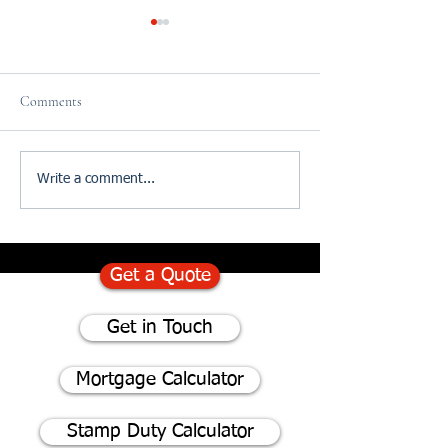
Comments
75% of homeowners consider
Divorce and The I
Write a comment...
renovating instead of moving
of Updating your W
- Here's why
Get a Quote
Get in Touch
Mortgage Calculator
Stamp Duty Calculator