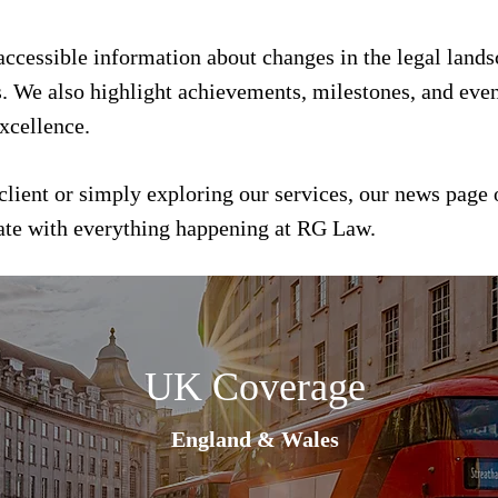
 accessible information about changes in the legal land
s. We also highlight achievements, milestones, and event
xcellence.
client or simply exploring our services, our news page 
date with everything happening at RG Law.
UK Coverage
England & Wales