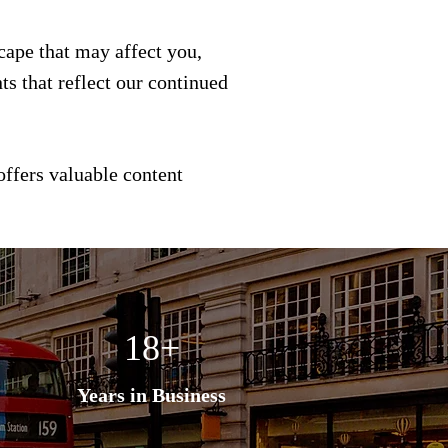
scape that may affect you,
s that reflect our continued
offers valuable content
18+
Years in Business