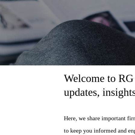
Welcome to RG L
updates, insigh
Here, we share important fi
to keep you informed and en