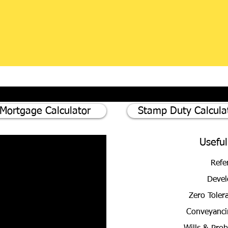
Mortgage Calculator
Stamp Duty Calcula
Useful
Refe
Devel
Zero Toler
Conveyanci