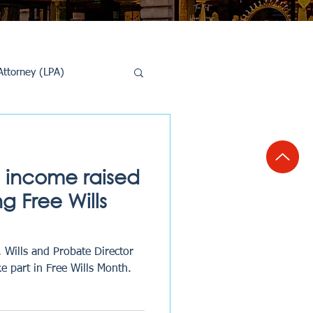
Attorney (LPA)
al Conveyancing
e income raised
ng Free Wills
 Wills and Probate Director
e part in Free Wills Month.