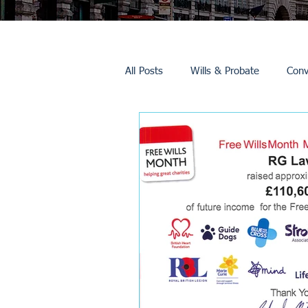
All Posts
Wills & Probate
Conv
Inheritance Tax
Trusts
Promotions