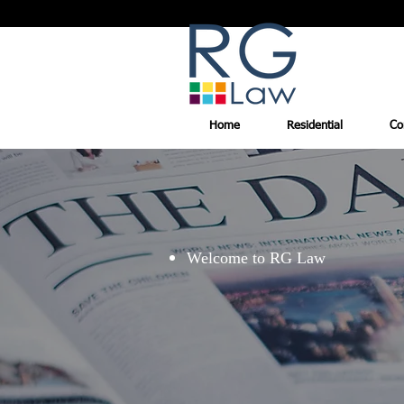
Home
Residential
Co
Welcome to RG Law