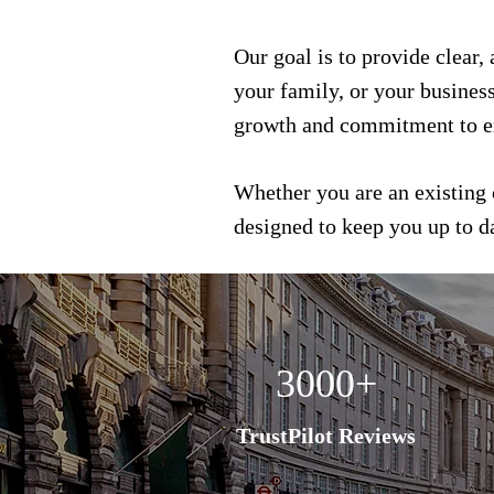
Our goal is to provide clear,
your family, or your busines
growth and commitment to e
Whether you are an existing 
designed to keep you up to 
3000+
TrustPilot Reviews