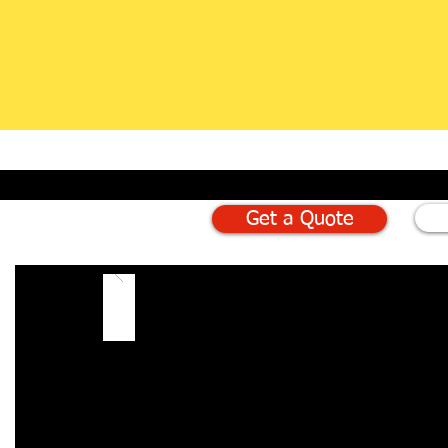
Get a Quote