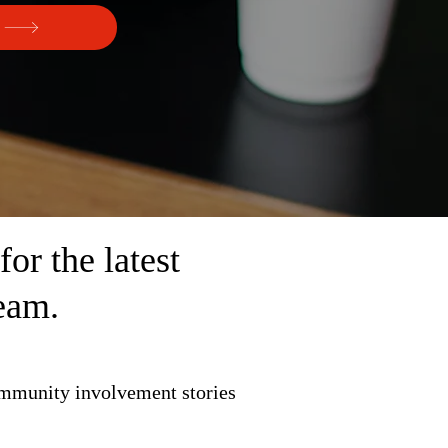
r the latest
eam.
ommunity involvement stories