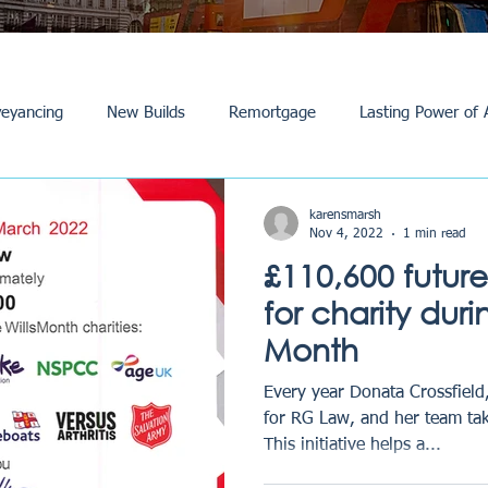
eyancing
New Builds
Remortgage
Lasting Power of 
Purchase /Sale
Events
Reviews
News
Commerci
karensmarsh
Nov 4, 2022
1 min read
£110,600 futur
for charity duri
Month
Every year Donata Crossfield,
for RG Law, and her team tak
This initiative helps a...