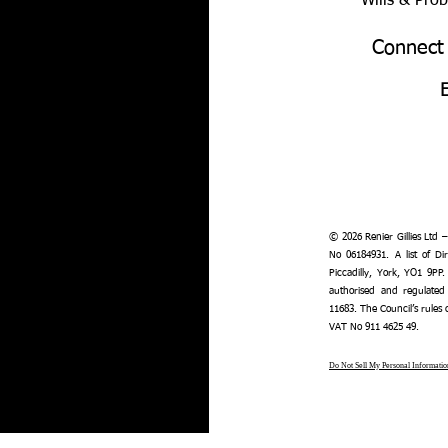
Wills & Pro
Connect
© 2026 Renier Gillies Ltd 
No 06184931. A list of Dir
Piccadilly, York, YO1 9PP.
authorised and regulated
11683. The Council’s rules
VAT No 911 4625 49.
Do Not Sell My Personal Informatio