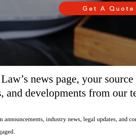
Get A Quote
aw’s news page, your source fo
ts, and developments from our t
rm announcements, industry news, legal updates, and c
gaged.