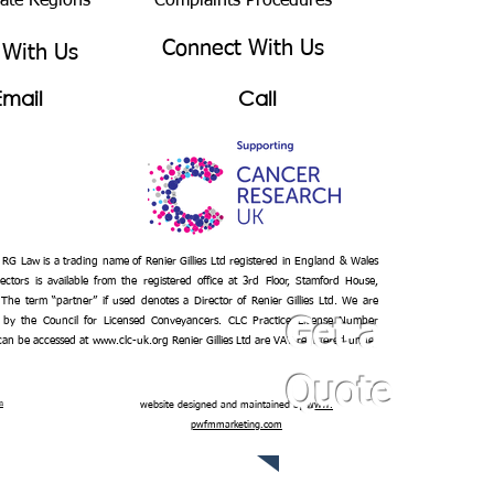
bate Regions
Complaints Procedures
Connect With Us
 With Us
Email
Call
– RG Law is a trading name of Renier Gillies Ltd registered in England & Wales
ectors is available from the registered office at 3rd Floor, Stamford House,
 The term “partner” if used denotes a Director of Renier Gillies Ltd. We are
 by the Council for Licensed Conveyancers. CLC Practice License Number
Get a
 can be accessed at
www.clc-uk.org
Renier Gillies Ltd are VAT registered under
Quote
n
website designed and maintained by
www.
pwfmmarketing.com