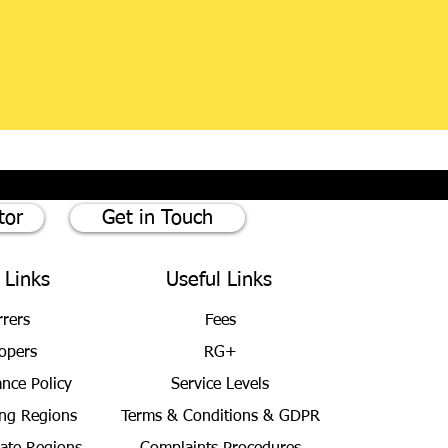
tor
Get in Touch
 Links
Useful Links
rrers
Fees
opers
RG+
ance Policy
Service Levels
ng Regions
Terms & Conditions
& GDPR