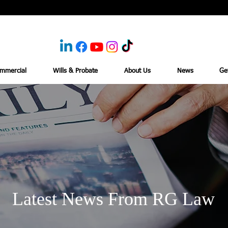
mmercial
Wills & Probate
About Us
News
Ge
Latest News From RG Law