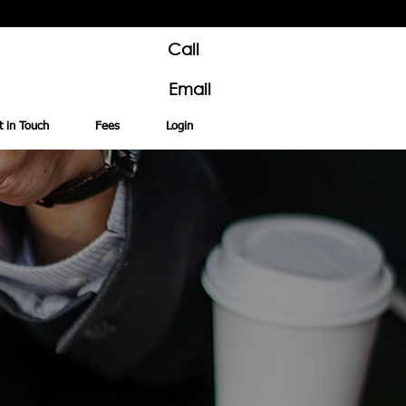
Call
Email
t in Touch
Fees
Login