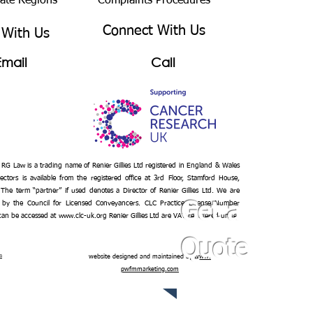
bate Regions
Complaints Procedures
Connect With Us
 With Us
Email
Call
– RG Law is a trading name of Renier Gillies Ltd registered in England & Wales
ectors is available from the registered office at 3rd Floor, Stamford House,
 The term “partner” if used denotes a Director of Renier Gillies Ltd. We are
 by the Council for Licensed Conveyancers. CLC Practice License Number
Get a
 can be accessed at
www.clc-uk.org
Renier Gillies Ltd are VAT registered under
Quote
n
website designed and maintained by
www.
pwfmmarketing.com