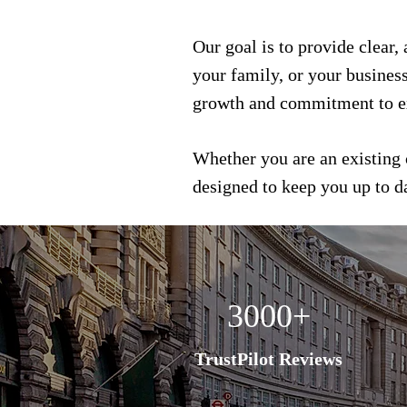
Our goal is to provide clear,
your family, or your busines
growth and commitment to e
Whether you are an existing 
designed to keep you up to 
3000+
TrustPilot Reviews