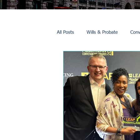
All Posts
Wills & Probate
Conv
Inheritance Tax
Trusts
Promotions