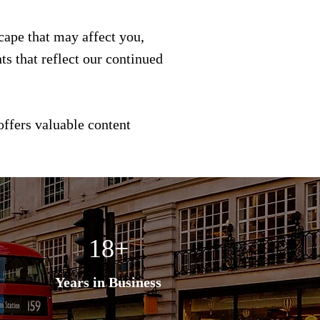
scape that may affect you,
s that reflect our continued
offers valuable content
18+
Years in Business