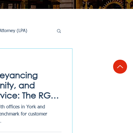
Attorney (LPA)
al Conveyancing
veyancing
ity, and
rvice: The RG
th offices in York and
benchmark for customer
.