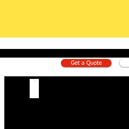
Get a Quote