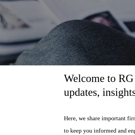
Welcome to RG L
updates, insigh
Here, we share important fi
to keep you informed and en