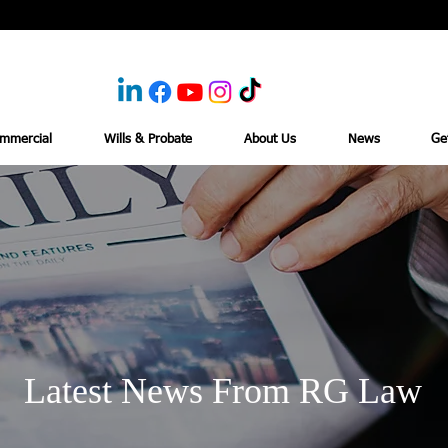
mmercial
Wills & Probate
About Us
News
Ge
Latest News From RG Law