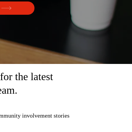
r the latest
eam.
ommunity involvement stories