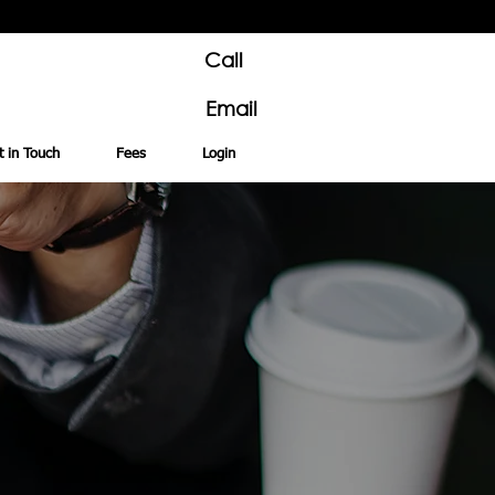
Call
Email
t in Touch
Fees
Login