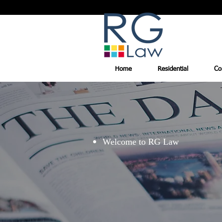
Home
Residential
Co
Welcome to RG Law