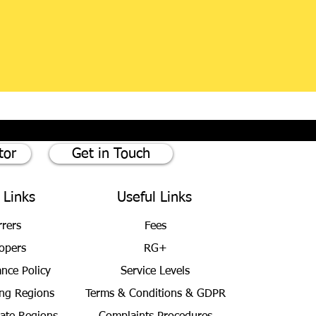
tor
Get in Touch
 Links
Useful Links
rrers
Fees
opers
RG+
ance Policy
Service Levels
ng Regions
Terms & Conditions
& GDPR