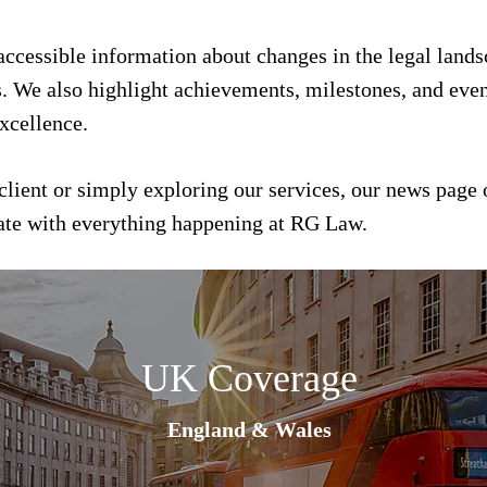
 accessible information about changes in the legal land
s. We also highlight achievements, milestones, and event
xcellence.
client or simply exploring our services, our news page 
date with everything happening at RG Law.
UK Coverage
England & Wales