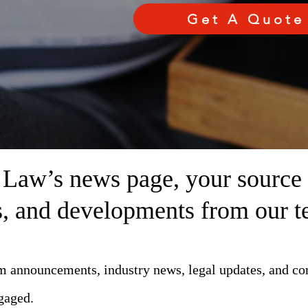
Get A Quote
aw’s news page, your source fo
ts, and developments from our t
rm announcements, industry news, legal updates, and c
gaged.