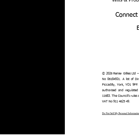
Wills & Pro
Connect
© 2026 Renier Gillies Ltd 
No 06184931. A list of Dir
Piccadilly, York, YO1 9PP.
authorised and regulated
11683. The Council’s rules
VAT No 911 4625 49.
Do Not Sell My Personal Informatio