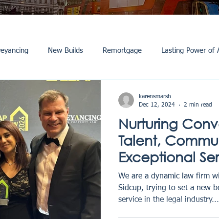
eyancing
New Builds
Remortgage
Lasting Power of 
Purchase /Sale
Events
Reviews
News
Commerci
karensmarsh
Dec 12, 2024
2 min read
Nurturing Con
Talent, Commun
Exceptional Se
Law Story
We are a dynamic law firm wi
Sidcup, trying to set a new 
service in the legal industry...