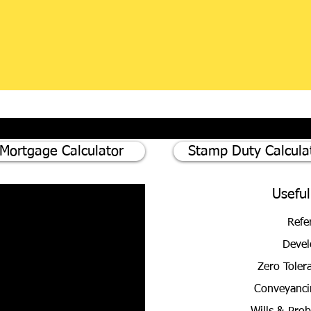
Mortgage Calculator
Stamp Duty Calcula
Useful
Refe
Devel
Zero Toler
Conveyanci