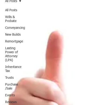
All Posts
All Posts
Wills &
Probate
Conveyancing
New Builds
Remortgage
Lasting
Power of
Attorney
(LPA)
Inheritance
Tax
Trusts
Purchase
/Sale
Events
Reviews