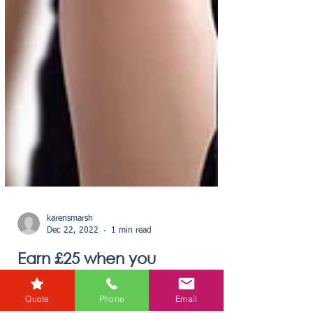
Quote
Phone
Email