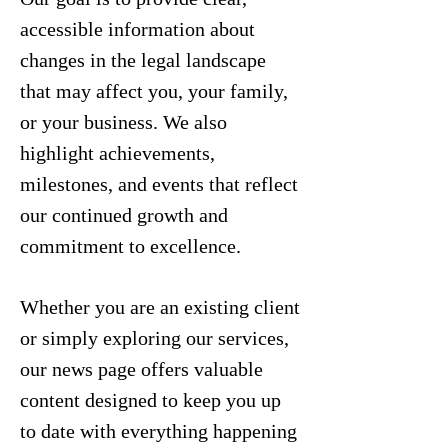
accessible information about
changes in the legal landscape
that may affect you, your family,
or your business. We also
highlight achievements,
milestones, and events that reflect
our continued growth and
commitment to excellence.
Whether you are an existing client
or simply exploring our services,
our news page offers valuable
content designed to keep you up
to date with everything happening