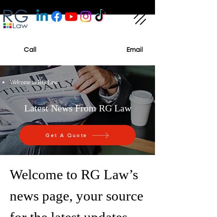
Call
Email
Welcome to RG Law
Latest News From RG Law
Get A Quote
Welcome to RG Law’s
news page, your source