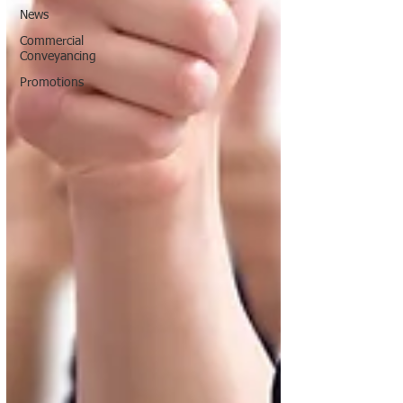
News
Commercial
Conveyancing
Promotions