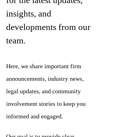
for the latest updates,
insights, and
developments from our
team.
Here, we share important firm
announcements, industry news,
legal updates, and community
involvement stories to keep you
informed and engaged.
Our goal is to provide clear,