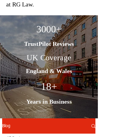
at RG Law.
3000+
TrustPilot Reviews
UK Coverage
England & Wales
18+
Years in Business
Blog