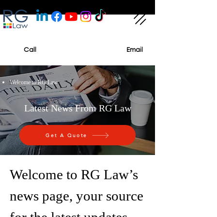
Call
Email
Welcome to RG Law
Latest News From RG Law
Get A Quote
Welcome to RG Law’s
news page, your source