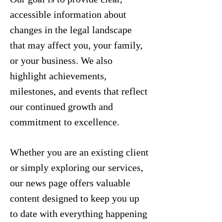
accessible information about
changes in the legal landscape
that may affect you, your family,
or your business. We also
highlight achievements,
milestones, and events that reflect
our continued growth and
commitment to excellence.
Whether you are an existing client
or simply exploring our services,
our news page offers valuable
content designed to keep you up
to date with everything happening