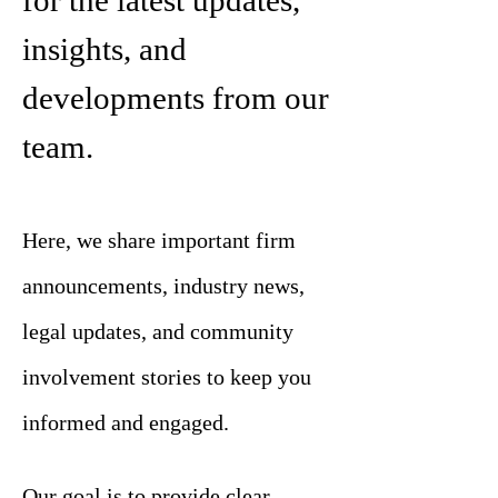
for the latest updates,
insights, and
developments from our
team.
Here, we share important firm
announcements, industry news,
legal updates, and community
involvement stories to keep you
informed and engaged.
Our goal is to provide clear,