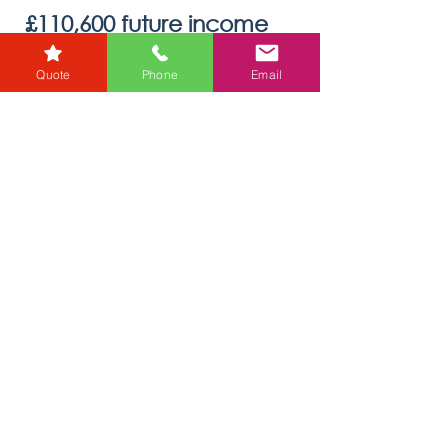
karensmarsh
Quote
Phone
Email
Nov 4, 2022
1 min read
£110,600 future income
raised for charity during Free
Wills Month
Every year Donata Crossfield, Wills and Probate
Director for RG Law, and her team take part in
Free Wills Month. This initiative helps a...