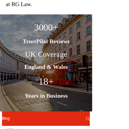
at RG Law.
3000+
TrustPilot Reviews
UK Coverage
England & Wales
18+
Years in Business
Blog