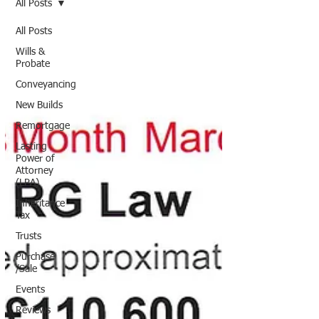
All Posts
All Posts
Wills &
Probate
Conveyancing
New Builds
Remortgage
Lasting
Power of
Attorney
(LPA)
Inheritance
Tax
Trusts
Purchase
/Sale
Events
Reviews