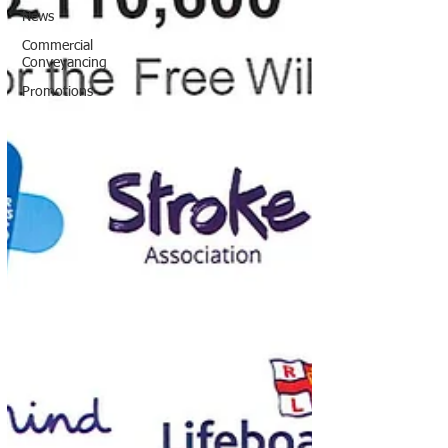
News
Commercial
Conveyancing
Promotions