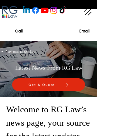
Call
Email
Welcome to RG Law
Latest News From RG Law
Get A Quote
Welcome to RG Law’s
news page, your source