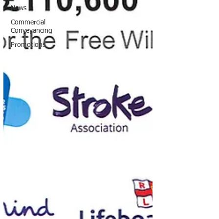
News
Commercial
Conveyancing
Promotions