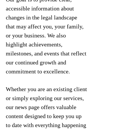
accessible information about
changes in the legal landscape
that may affect you, your family,
or your business. We also
highlight achievements,
milestones, and events that reflect
our continued growth and
commitment to excellence.
Whether you are an existing client
or simply exploring our services,
our news page offers valuable
content designed to keep you up
to date with everything happening