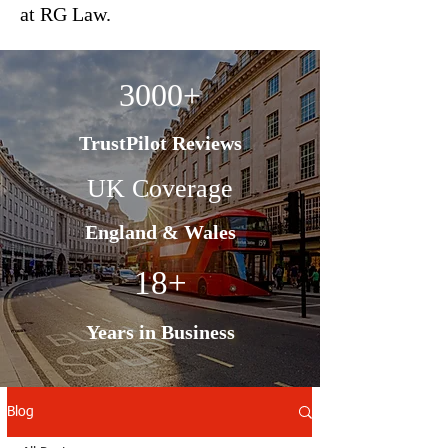
at RG Law.
3000+
TrustPilot Reviews
UK Coverage
England & Wales
18+
Years in Business
Blog