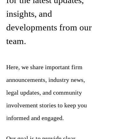
for the latest updates,
insights, and
developments from our
team.
Here, we share important firm
announcements, industry news,
legal updates, and community
involvement stories to keep you
informed and engaged.
Our goal is to provide clear,