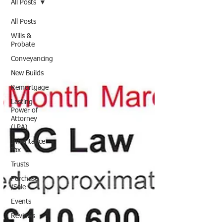
All Posts
All Posts
Wills &
Probate
Conveyancing
New Builds
Remortgage
Lasting
Power of
Attorney
(LPA)
Inheritance
Tax
Trusts
Purchase
/Sale
Events
Reviews