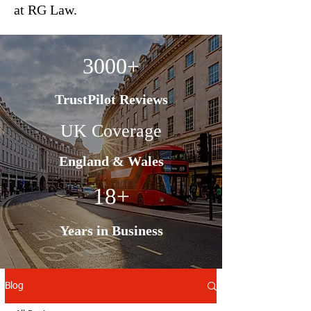
at RG Law.
3000+
TrustPilot Reviews
UK Coverage
England & Wales
18+
Years in Business
Blog