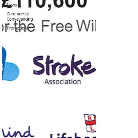
News
Commercial
Conveyancing
Promotions