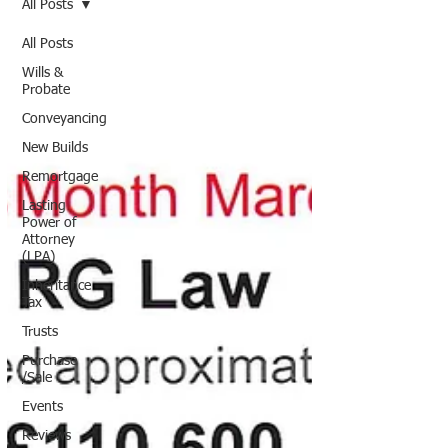
All Posts
All Posts
Wills &
Probate
Conveyancing
New Builds
Remortgage
Lasting
Power of
Attorney
(LPA)
Inheritance
Tax
Trusts
Purchase
/Sale
Events
Reviews