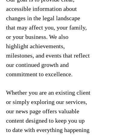
accessible information about
changes in the legal landscape
that may affect you, your family,
or your business. We also
highlight achievements,
milestones, and events that reflect
our continued growth and
commitment to excellence.
Whether you are an existing client
or simply exploring our services,
our news page offers valuable
content designed to keep you up
to date with everything happening