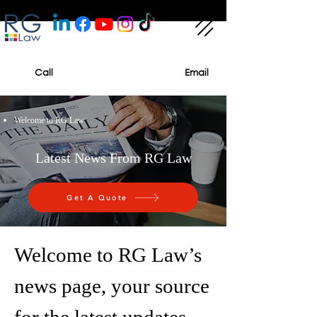
Call
Email
Welcome to RG Law
Latest News From RG Law
Get A Quote
Welcome to RG Law’s
news page, your source