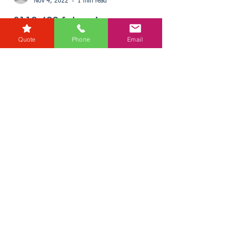
Quote
Phone
Email
karensmarsh
Nov 4, 2022
1 min read
£110,600 future income
raised for charity during Free
Wills Month
Every year Donata Crossfield, Wills and Probate
Director for RG Law, and her team take part in
Free Wills Month. This initiative helps a...