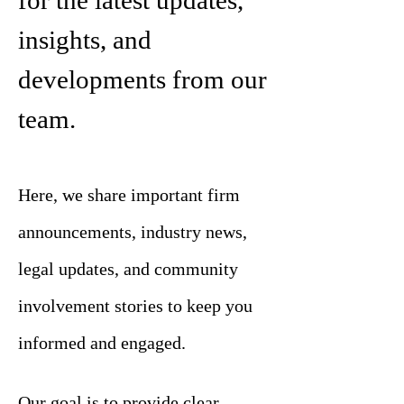
for the latest updates,
insights, and
developments from our
team.
Here, we share important firm
announcements, industry news,
legal updates, and community
involvement stories to keep you
informed and engaged.
Our goal is to provide clear,