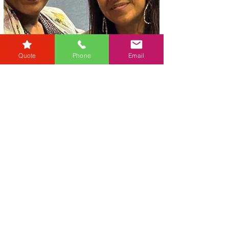
Quote
Phone
Email