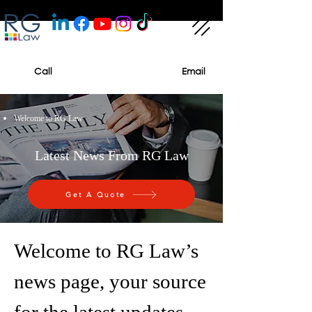
Call
Email
Welcome to RG Law
Latest News From RG Law
Get A Quote
Welcome to RG Law’s
news page, your source