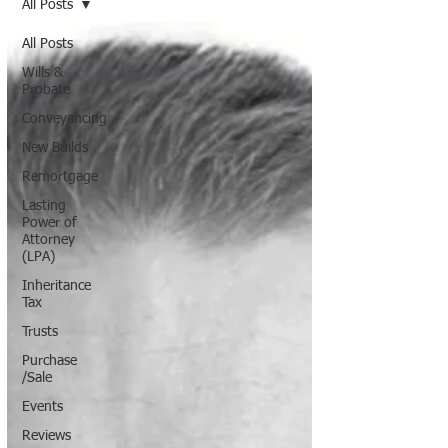
All Posts
All Posts
Wills &
Probate
Conveyancing
New Builds
Remortgage
Lasting
Power of
Attorney
(LPA)
Inheritance
Tax
Trusts
Purchase
/Sale
Events
Reviews