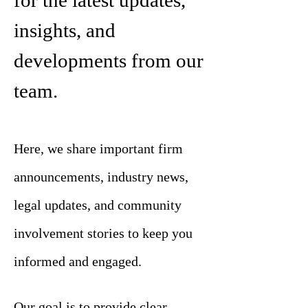
for the latest updates,
insights, and
developments from our
team.
Here, we share important firm
announcements, industry news,
legal updates, and community
involvement stories to keep you
informed and engaged.
Our goal is to provide clear,