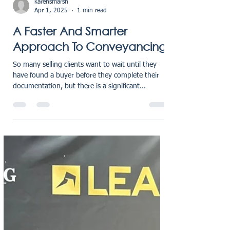
karensmarsh
Apr 1, 2025
1 min read
A Faster And Smarter
Approach To Conveyancing
So many selling clients want to wait until they
have found a buyer before they complete their
documentation, but there is a significant...