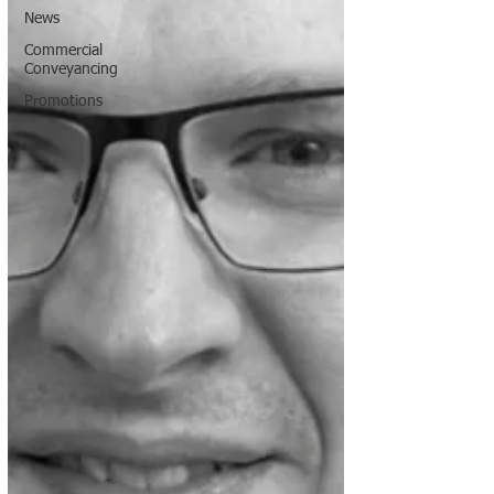
News
Commercial
Conveyancing
Promotions