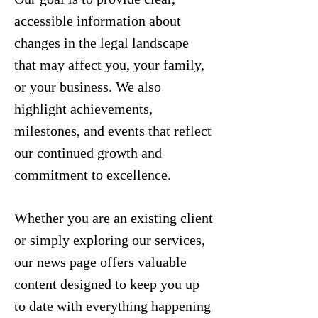
accessible information about
changes in the legal landscape
that may affect you, your family,
or your business. We also
highlight achievements,
milestones, and events that reflect
our continued growth and
commitment to excellence.
Whether you are an existing client
or simply exploring our services,
our news page offers valuable
content designed to keep you up
to date with everything happening