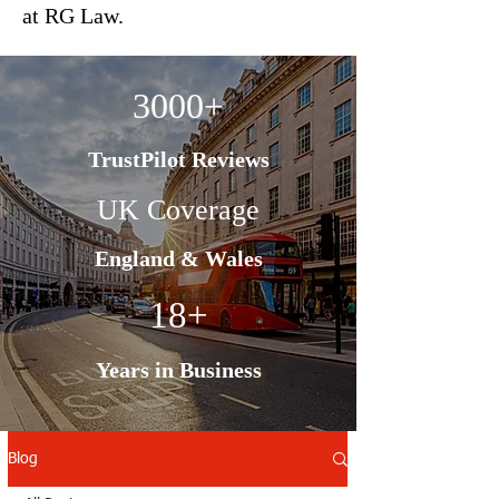
at RG Law.
3000+
TrustPilot Reviews
UK Coverage
England & Wales
18+
Years in Business
Blog