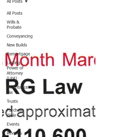
All Posts
All Posts
Wills &
Probate
Conveyancing
New Builds
Remortgage
Lasting
Power of
Attorney
(LPA)
Inheritance
Tax
Trusts
Purchase
/Sale
Events
Reviews