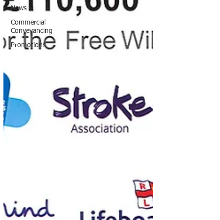
News
Commercial
Conveyancing
Promotions