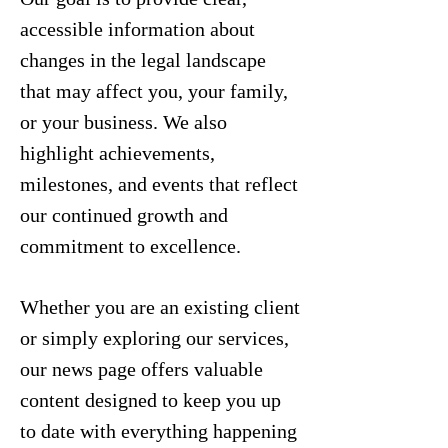
accessible information about
changes in the legal landscape
that may affect you, your family,
or your business. We also
highlight achievements,
milestones, and events that reflect
our continued growth and
commitment to excellence.
Whether you are an existing client
or simply exploring our services,
our news page offers valuable
content designed to keep you up
to date with everything happening