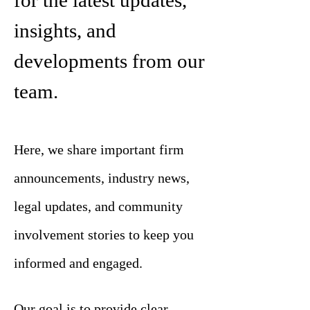
for the latest updates,
insights, and
developments from our
team.
Here, we share important firm
announcements, industry news,
legal updates, and community
involvement stories to keep you
informed and engaged.
Our goal is to provide clear,