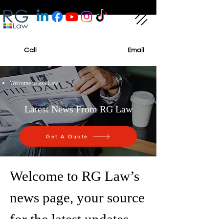
Call
Email
Welcome to RG Law
Latest News From RG Law
Get A Quote
Welcome to RG Law’s
news page, your source