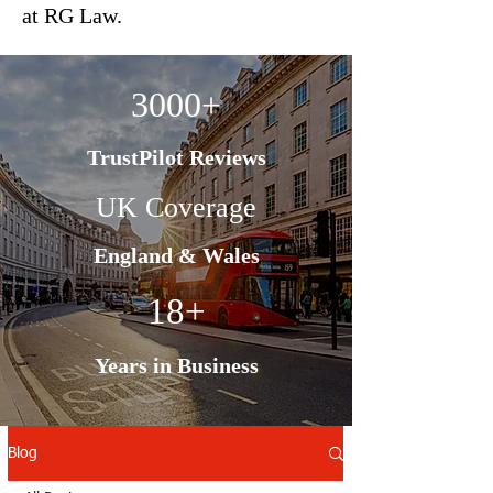
at RG Law.
3000+
TrustPilot Reviews
UK Coverage
England & Wales
18+
Years in Business
Blog