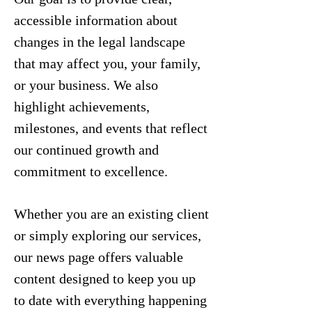
accessible information about
changes in the legal landscape
that may affect you, your family,
or your business. We also
highlight achievements,
milestones, and events that reflect
our continued growth and
commitment to excellence.
Whether you are an existing client
or simply exploring our services,
our news page offers valuable
content designed to keep you up
to date with everything happening