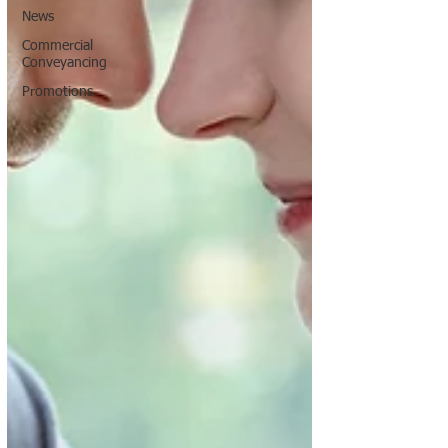
News
Commercial
Conveyancing
Promotions