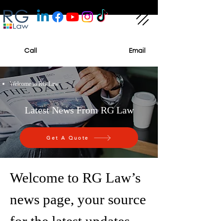
Call
Email
Welcome to RG Law
Latest News From RG Law
Get A Quote
Welcome to RG Law’s
news page, your source