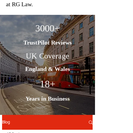
at RG Law.
3000+
TrustPilot Reviews
UK Coverage
England & Wales
18+
Years in Business
Blog