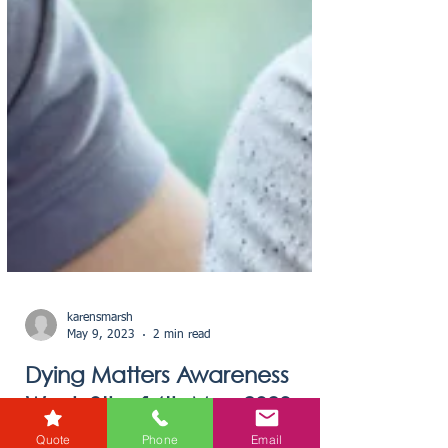
Quote
Phone
Email