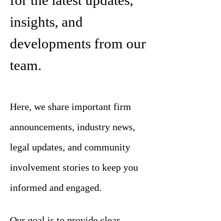
for the latest updates,
insights, and
developments from our
team.
Here, we share important firm
announcements, industry news,
legal updates, and community
involvement stories to keep you
informed and engaged.
Our goal is to provide clear,