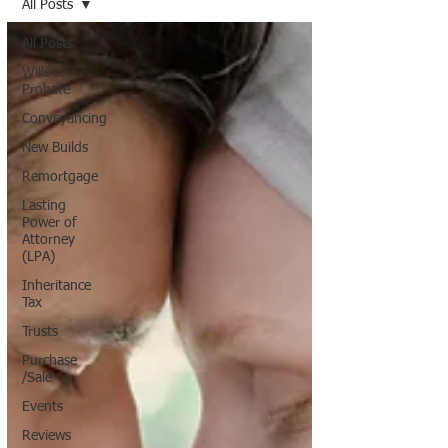
All Posts
All Posts
Wills &
Probate
Conveyancing
New Builds
Remortgage
Lasting
Power of
Attorney
(LPA)
Inheritance
Tax
Trusts
Purchase
/Sale
Events
Reviews