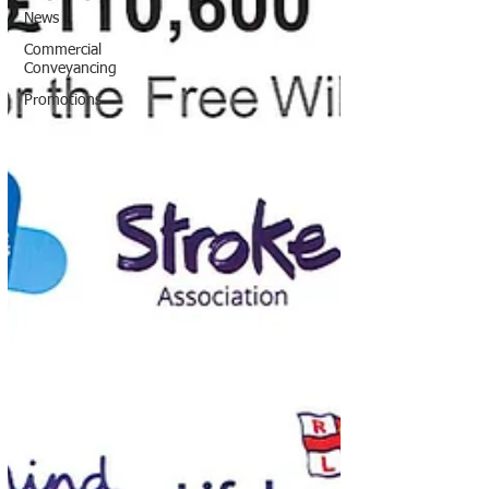
News
Commercial
Conveyancing
Promotions