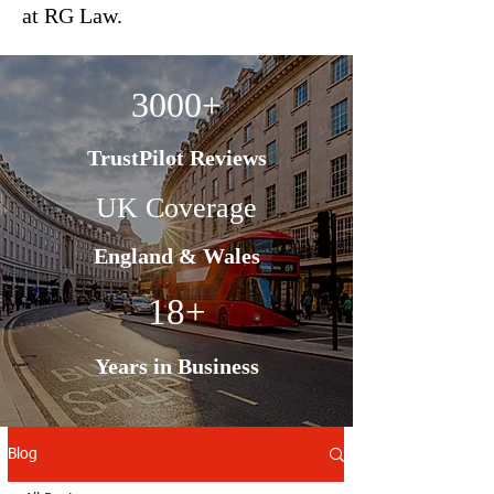
at RG Law.
3000+
TrustPilot Reviews
UK Coverage
England & Wales
18+
Years in Business
Blog