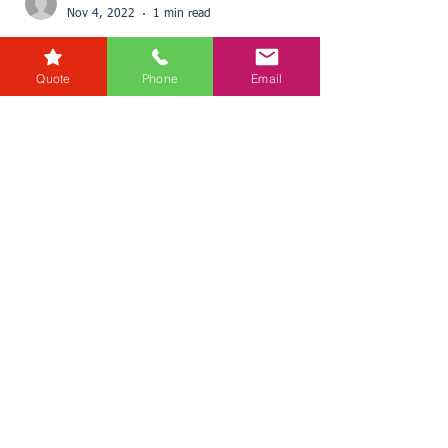
Quote
Phone
Email
karensmarsh
Nov 4, 2022
1 min read
£110,600 future income
raised for charity during Free
Wills Month
Every year Donata Crossfield, Wills and Probate
Director for RG Law, and her team take part in
Free Wills Month. This initiative helps a...