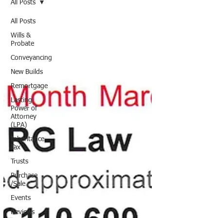
All Posts
All Posts
Wills &
Probate
Conveyancing
New Builds
Remortgage
Lasting
Power of
Attorney
(LPA)
Inheritance
Tax
Trusts
Purchase
/Sale
Events
Reviews