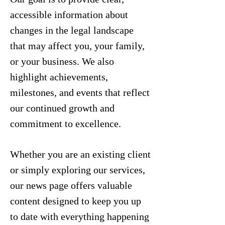
accessible information about
changes in the legal landscape
that may affect you, your family,
or your business. We also
highlight achievements,
milestones, and events that reflect
our continued growth and
commitment to excellence.
Whether you are an existing client
or simply exploring our services,
our news page offers valuable
content designed to keep you up
to date with everything happening