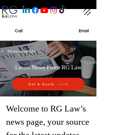
Call
Email
Welcome to RG Law
Latest News From RG Law
Get A Quote
Welcome to RG Law’s
news page, your source