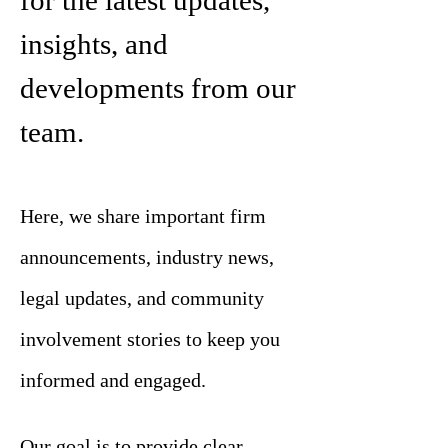
for the latest updates,
insights, and
developments from our
team.
Here, we share important firm
announcements, industry news,
legal updates, and community
involvement stories to keep you
informed and engaged.
Our goal is to provide clear,