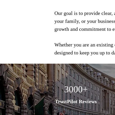
Our goal is to provide clear,
your family, or your busines
growth and commitment to e
Whether you are an existing 
designed to keep you up to 
3000+
TrustPilot Reviews