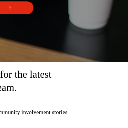
r the latest
eam.
ommunity involvement stories