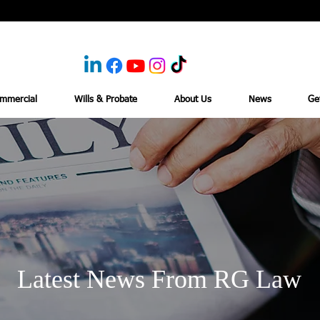
mmercial
Wills & Probate
About Us
News
Ge
Latest News From RG Law