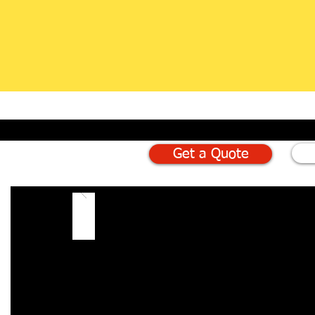
Get a Quote