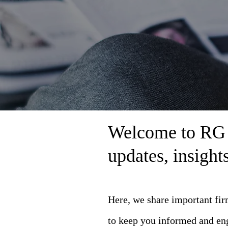
Welcome to RG L
updates, insigh
Here, we share important fi
to keep you informed and en