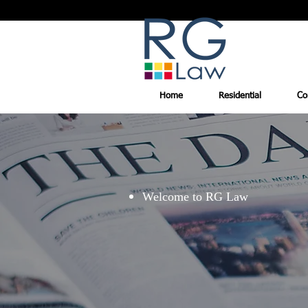
Home
Residential
Co
Welcome to RG Law