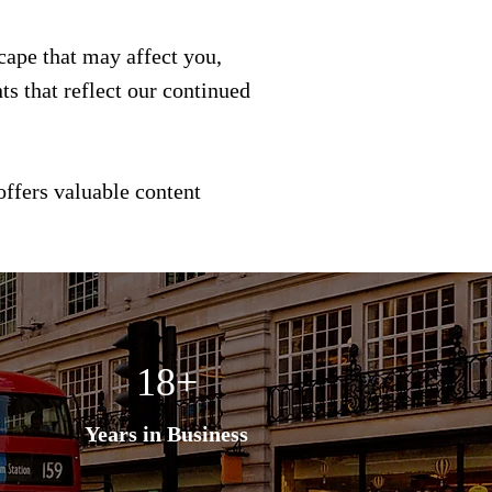
scape that may affect you,
s that reflect our continued
offers valuable content
18+
Years in Business