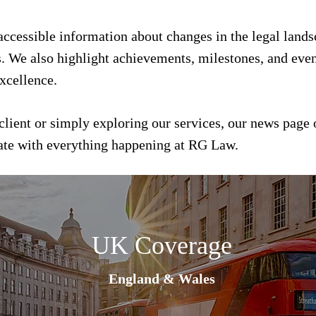
 accessible information about changes in the legal land
s. We also highlight achievements, milestones, and event
xcellence.
client or simply exploring our services, our news page 
date with everything happening at RG Law.
UK Coverage
England & Wales