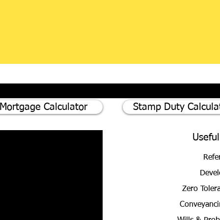
Mortgage Calculator
Stamp Duty Calcula
Useful
Refe
Devel
Zero Toler
Conveyanci