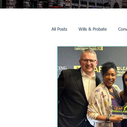
All Posts
Wills & Probate
Conv
Inheritance Tax
Trusts
Promotions