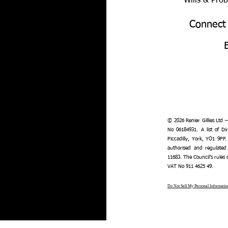
Wills & Pro
Connect
© 2026 Renier Gillies Ltd 
No 06184931. A list of Dir
Piccadilly, York, YO1 9PP.
authorised and regulated
11683. The Council’s rules
VAT No 911 4625 49.
Do Not Sell My Personal Informatio