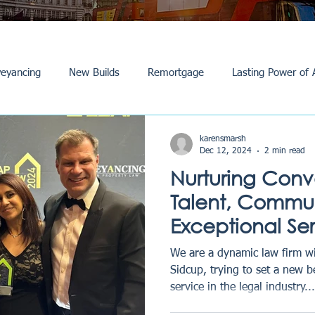
eyancing
New Builds
Remortgage
Lasting Power of 
Purchase /Sale
Events
Reviews
News
Commerci
karensmarsh
Dec 12, 2024
2 min read
Nurturing Con
Talent, Commun
Exceptional Se
Law Story
We are a dynamic law firm wi
Sidcup, trying to set a new 
service in the legal industry...