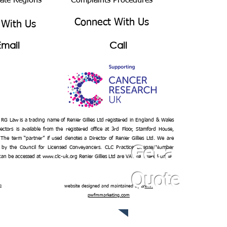
bate Regions
Complaints Procedures
Connect With Us
 With Us
Email
Call
– RG Law is a trading name of Renier Gillies Ltd registered in England & Wales
ectors is available from the registered office at 3rd Floor, Stamford House,
 The term “partner” if used denotes a Director of Renier Gillies Ltd. We are
 by the Council for Licensed Conveyancers. CLC Practice License Number
Get a
 can be accessed at
www.clc-uk.org
Renier Gillies Ltd are VAT registered under
Quote
n
website designed and maintained by
www.
pwfmmarketing.com