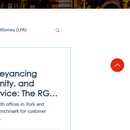
Attorney (LPA)
al Conveyancing
veyancing
ity, and
rvice: The RG
th offices in York and
benchmark for customer
.