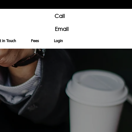
Call
Email
t in Touch
Fees
Login