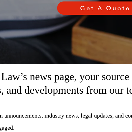
Get A Quote
aw’s news page, your source fo
ts, and developments from our t
rm announcements, industry news, legal updates, and c
gaged.