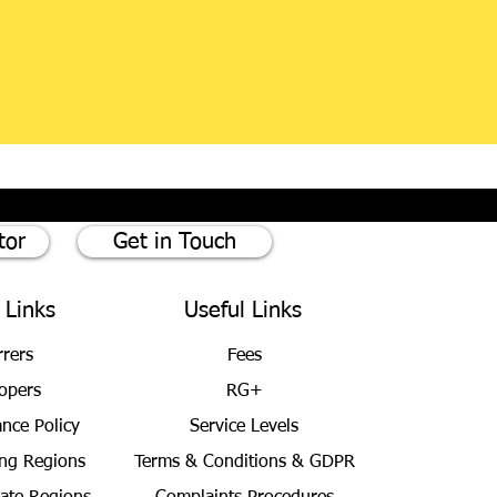
tor
Get in Touch
 Links
Useful Links
rrers
Fees
opers
RG+
ance Policy
Service Levels
ng Regions
Terms & Conditions
& GDPR