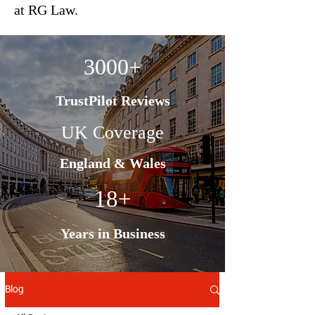
at RG Law.
3000+
TrustPilot Reviews
UK Coverage
England & Wales
18+
Years in Business
Blog