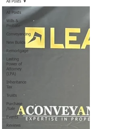
All Posts
All Posts
Wills &
Probate
Conveyancing
New Builds
Remortgage
Lasting
Power of
Attorney
(LPA)
Inheritance
Tax
Trusts
Purchase
/Sale
Events
Reviews