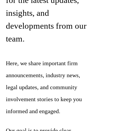
for the latest updates,
insights, and
developments from our
team.
Here, we share important firm
announcements, industry news,
legal updates, and community
involvement stories to keep you
informed and engaged.
Our goal is to provide clear,