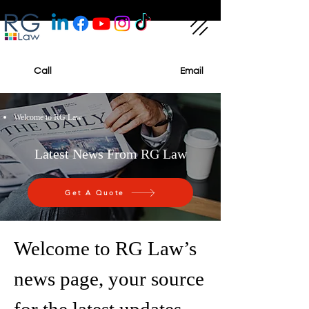
Call
Email
Welcome to RG Law
Latest News From RG Law
Get A Quote
Welcome to RG Law’s
news page, your source