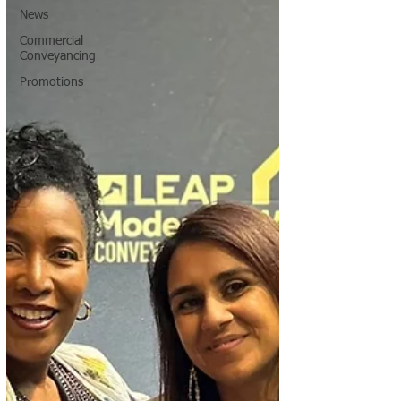
News
Commercial
Conveyancing
Promotions