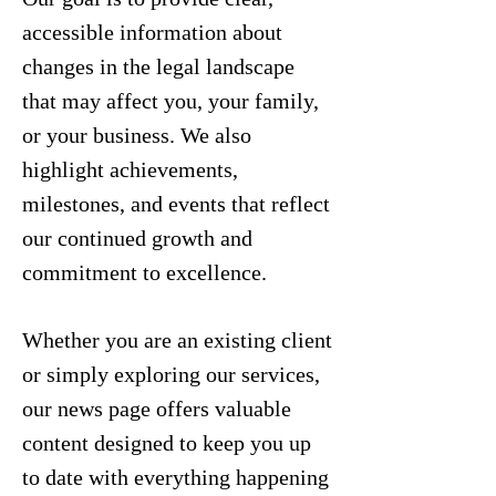
accessible information about
changes in the legal landscape
that may affect you, your family,
or your business. We also
highlight achievements,
milestones, and events that reflect
our continued growth and
commitment to excellence.
Whether you are an existing client
or simply exploring our services,
our news page offers valuable
content designed to keep you up
to date with everything happening