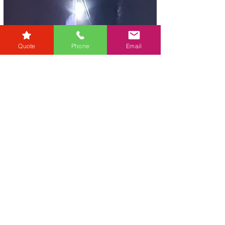
Quote
Phone
Email
karensmarsh
Dec 12, 2024
2 min read
Nurturing Conveyancing
Talent, Community, and
Exceptional Service: The RG
Law Story
We are a dynamic law firm with offices in York
and Sidcup, trying to set a new benchmark for
customer service in the legal industry....