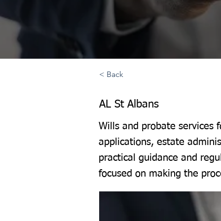
< Back
AL St Albans
Wills and probate services 
applications, estate adminis
practical guidance and regu
focused on making the proce