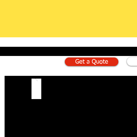
Get a Quote