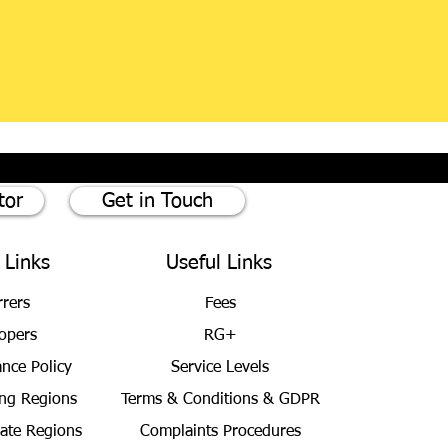
tor
Get in Touch
 Links
Useful Links
rrers
Fees
opers
RG+
ance Policy
Service Levels
ng Regions
Terms & Conditions
& GDPR
bate Regions
Complaints Procedures