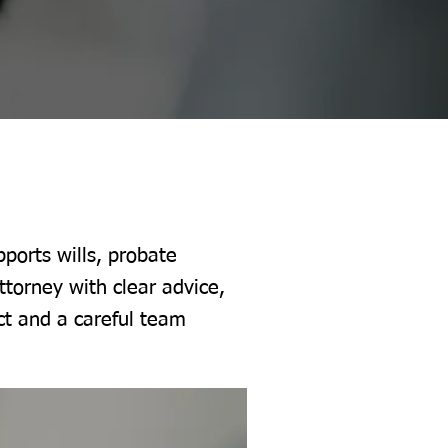
ports wills, probate
ttorney with clear advice,
ct and a careful team