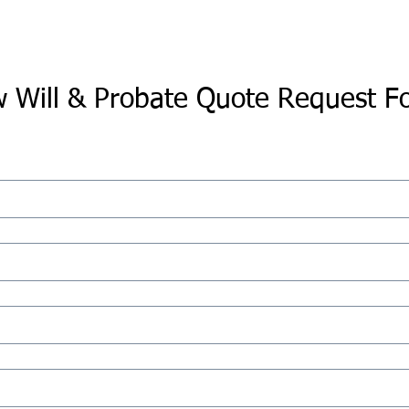
 Will & Probate Quote Request F