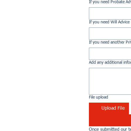
If you need Probate Ad
If you need Will Advice
If you need another Pri
Add any additional info
File upload
Upload File
Once submitted our te