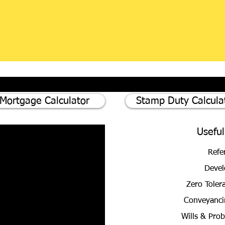
Mortgage Calculator
Stamp Duty Calcula
Useful
Refe
Devel
Zero Toler
Conveyanci
Wills & Pro