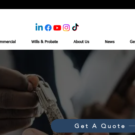
mmercial
Wills & Probate
About Us
News
Ge
Get A Quote