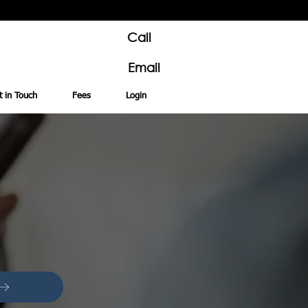
Call
Email
t in Touch
Fees
Login