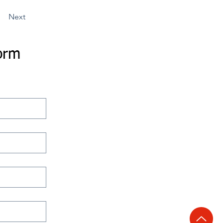
Next
orm