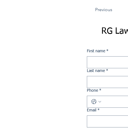
Previous
RG Law
First name
*
Last name
*
Phone
*
Email
*