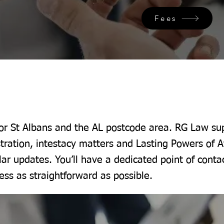
Fees
for St Albans and the AL postcode area. RG Law sup
tration, intestacy matters and Lasting Powers of A
lar updates. You’ll have a dedicated point of conta
ss as straightforward as possible.