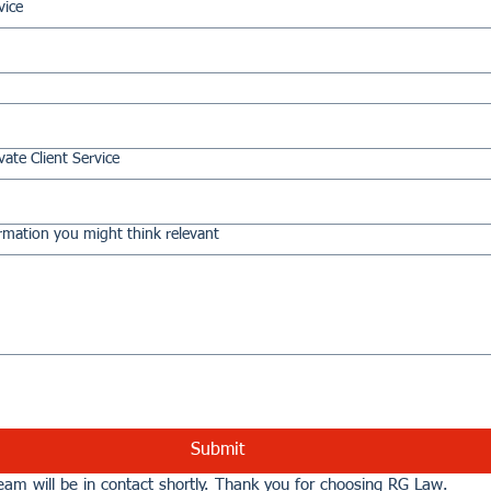
vice
vate Client Service
rmation you might think relevant
Submit
am will be in contact shortly. Thank you for choosing RG Law.