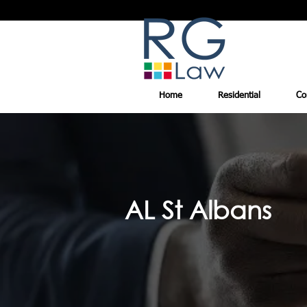
Home
Residential
Co
AL St Albans