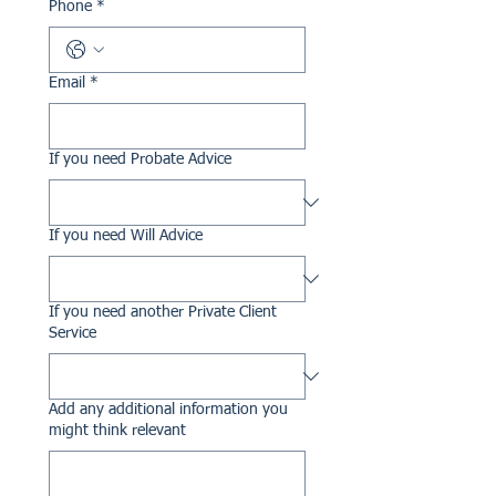
Phone
*
Email
*
If you need Probate Advice
If you need Will Advice
If you need another Private Client
Service
Add any additional information you
might think relevant