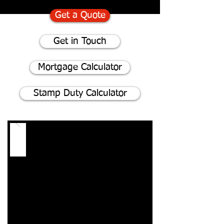
Get a Quote
Get in Touch
Mortgage Calculator
Stamp Duty Calculator