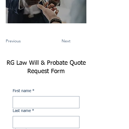
Previous
Next
RG Law Will & Probate Quote
Request Form
First name
*
Last name
*