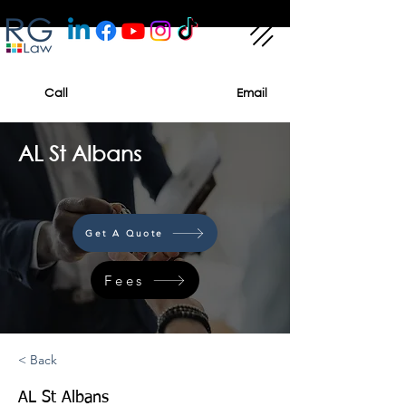
Call
Email
AL St Albans
Get A Quote
Fees
< Back
AL St Albans