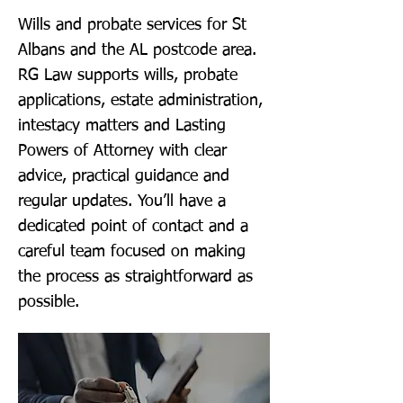
Wills and probate services for St
Albans and the AL postcode area.
RG Law supports wills, probate
applications, estate administration,
intestacy matters and Lasting
Powers of Attorney with clear
advice, practical guidance and
regular updates. You’ll have a
dedicated point of contact and a
careful team focused on making
the process as straightforward as
possible.