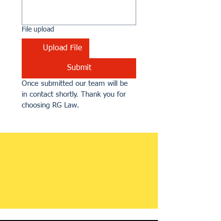
File upload
Upload File
Submit
Once submitted our team will be 
in contact shortly. Thank you for 
choosing RG Law.