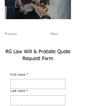
Previous
Next
RG Law Will & Probate Quote
Request Form
First name
*
Last name
*