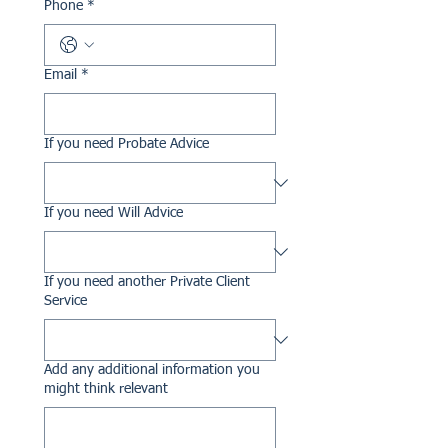
Phone
*
Email
*
If you need Probate Advice
If you need Will Advice
If you need another Private Client
Service
Add any additional information you
might think relevant