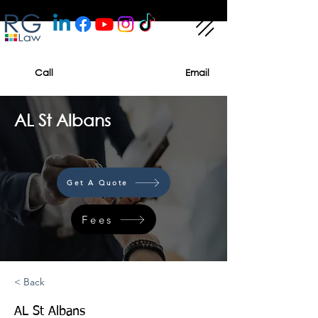
Call
Email
AL St Albans
Get A Quote
Fees
< Back
AL St Albans