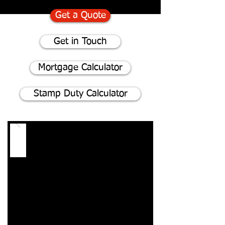
Get a Quote
Get in Touch
Mortgage Calculator
Stamp Duty Calculator