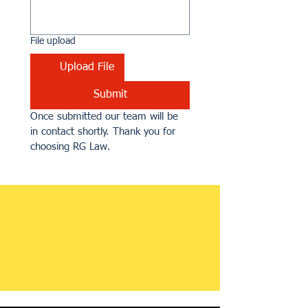
File upload
Upload File
Submit
Once submitted our team will be 
in contact shortly. Thank you for 
choosing RG Law.