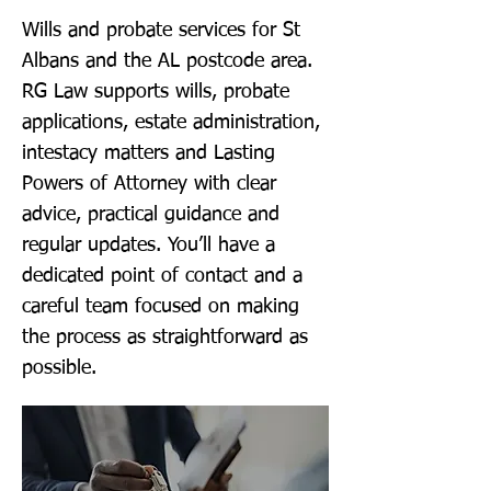
Wills and probate services for St
Albans and the AL postcode area.
RG Law supports wills, probate
applications, estate administration,
intestacy matters and Lasting
Powers of Attorney with clear
advice, practical guidance and
regular updates. You’ll have a
dedicated point of contact and a
careful team focused on making
the process as straightforward as
possible.