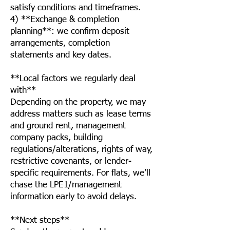
satisfy conditions and timeframes.
4) **Exchange & completion
planning**: we confirm deposit
arrangements, completion
statements and key dates.
**Local factors we regularly deal
with**
Depending on the property, we may
address matters such as lease terms
and ground rent, management
company packs, building
regulations/alterations, rights of way,
restrictive covenants, or lender-
specific requirements. For flats, we’ll
chase the LPE1/management
information early to avoid delays.
**Next steps**