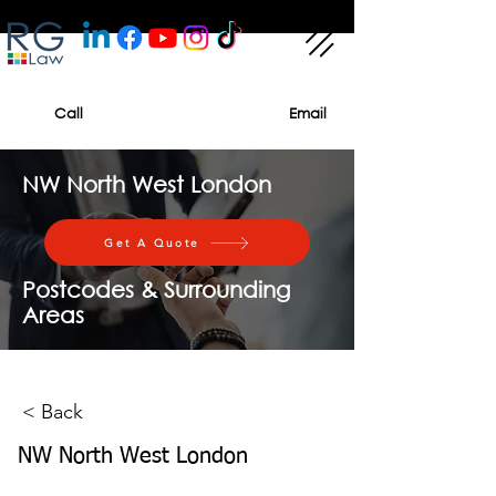
Call
Email
NW North West London
Get A Quote
Postcodes & Surrounding
Areas
< Back
NW North West London