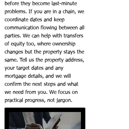
before they become last-minute
problems. If you are in a chain, we
coordinate dates and keep
communication flowing between all
parties. We can help with transfers
of equity too, where ownership
changes but the property stays the
same. Tell us the property address,
your target dates and any
mortgage details, and we will
confirm the next steps and what
we need from you. We focus on
practical progress, not jargon.