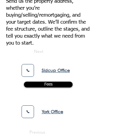
Send us the property address,
whether you’re
buying/selling/remortgaging, and
your target dates. We’ll confirm the
fee structure, outline the stages, and
tell you exactly what we need from
you to start.
Next
Sidcup Office
Fees
York Office
Previous