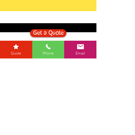
Get a Quote
Get in Touch
Quote
Phone
Email
Mortgage Calculator
Stamp Duty Calculator