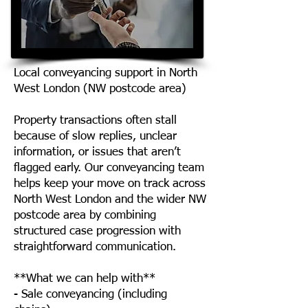
Local conveyancing support in North
West London (NW postcode area)
Property transactions often stall
because of slow replies, unclear
information, or issues that aren’t
flagged early. Our conveyancing team
helps keep your move on track across
North West London and the wider NW
postcode area by combining
structured case progression with
straightforward communication.
**What we can help with**
- Sale conveyancing (including