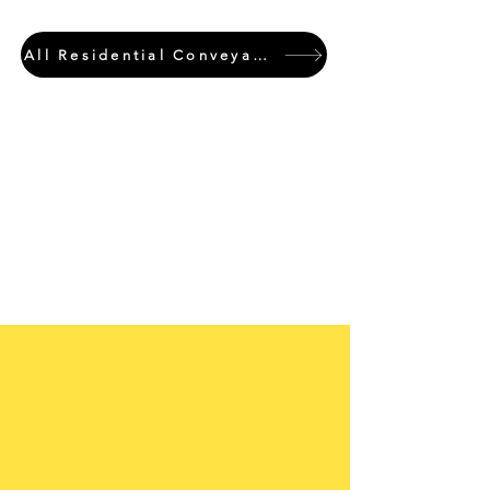
All Residential Conveyancing