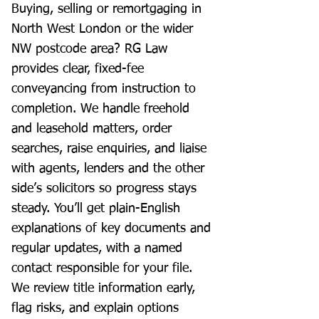
Buying, selling or remortgaging in
North West London or the wider
NW postcode area? RG Law
provides clear, fixed-fee
conveyancing from instruction to
completion. We handle freehold
and leasehold matters, order
searches, raise enquiries, and liaise
with agents, lenders and the other
side’s solicitors so progress stays
steady. You’ll get plain-English
explanations of key documents and
regular updates, with a named
contact responsible for your file.
We review title information early,
flag risks, and explain options