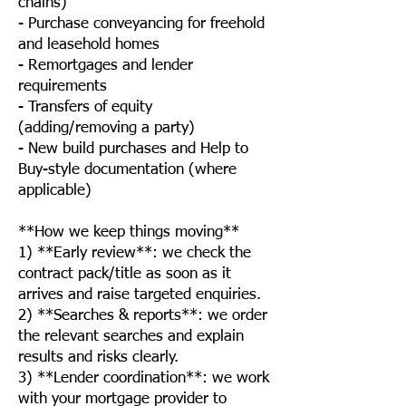
chains)
- Purchase conveyancing for freehold
and leasehold homes
- Remortgages and lender
requirements
- Transfers of equity
(adding/removing a party)
- New build purchases and Help to
Buy-style documentation (where
applicable)
**How we keep things moving**
1) **Early review**: we check the
contract pack/title as soon as it
arrives and raise targeted enquiries.
2) **Searches & reports**: we order
the relevant searches and explain
results and risks clearly.
3) **Lender coordination**: we work
with your mortgage provider to