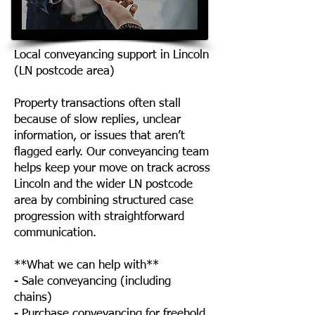
Local conveyancing support in Lincoln
(LN postcode area)
Property transactions often stall
because of slow replies, unclear
information, or issues that aren’t
flagged early. Our conveyancing team
helps keep your move on track across
Lincoln and the wider LN postcode
area by combining structured case
progression with straightforward
communication.
**What we can help with**
- Sale conveyancing (including
chains)
- Purchase conveyancing for freehold