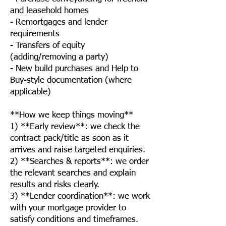
and leasehold homes
- Remortgages and lender
requirements
- Transfers of equity
(adding/removing a party)
- New build purchases and Help to
Buy-style documentation (where
applicable)
**How we keep things moving**
1) **Early review**: we check the
contract pack/title as soon as it
arrives and raise targeted enquiries.
2) **Searches & reports**: we order
the relevant searches and explain
results and risks clearly.
3) **Lender coordination**: we work
with your mortgage provider to
satisfy conditions and timeframes.