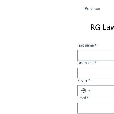
Previous
RG Law
First name
*
Last name
*
Phone
*
Email
*