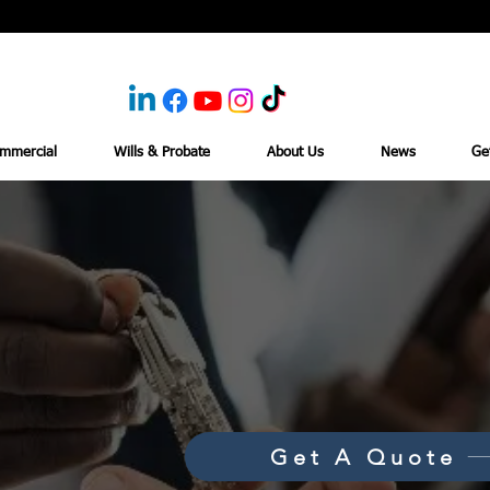
mmercial
Wills & Probate
About Us
News
Ge
Get A Quote