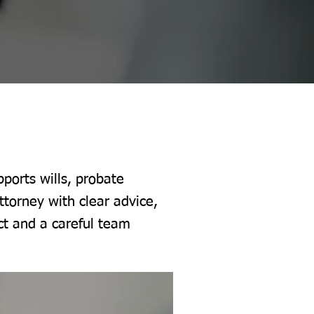
ports wills, probate
ttorney with clear advice,
ct and a careful team