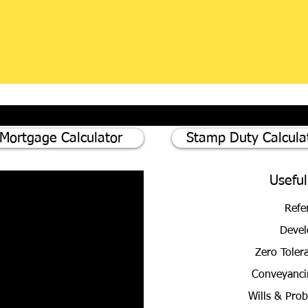
Mortgage Calculator
Stamp Duty Calcula
Useful
Refe
Devel
Zero Toler
Conveyanci
Wills & Pro