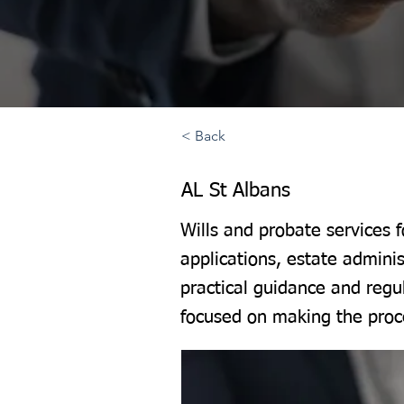
< Back
AL St Albans
Wills and probate services 
applications, estate adminis
practical guidance and regu
focused on making the proce