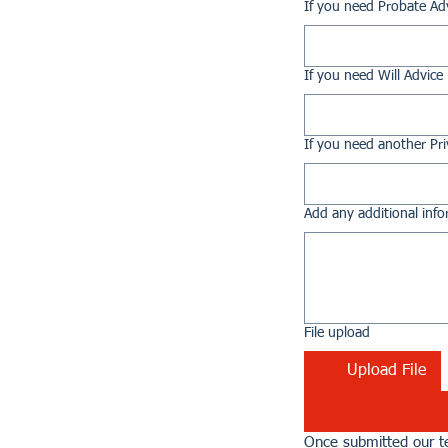
If you need Probate Ad
If you need Will Advice
If you need another Pri
Add any additional info
File upload
Upload File
Once submitted our te