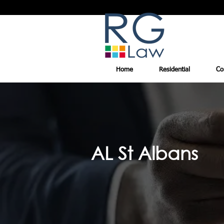
Home
Residential
Co
AL St Albans