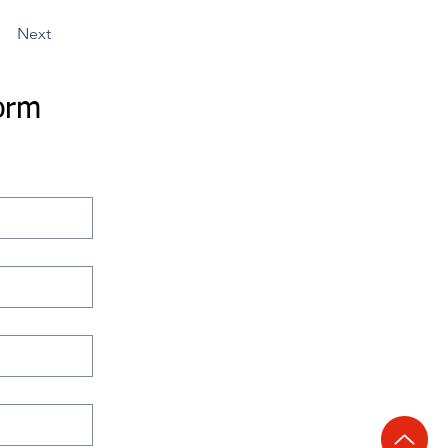
Next
orm