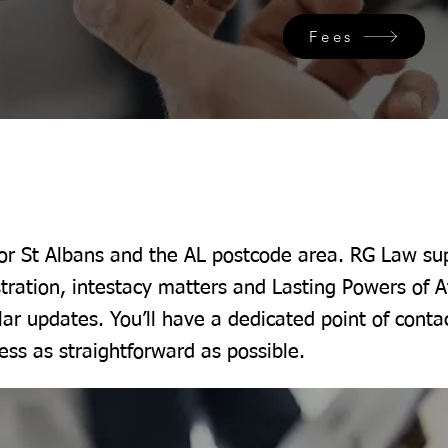
Fees
for St Albans and the AL postcode area. RG Law sup
tration, intestacy matters and Lasting Powers of A
lar updates. You’ll have a dedicated point of conta
ss as straightforward as possible.