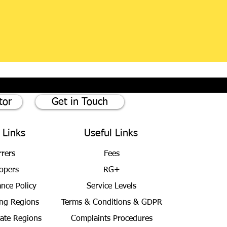
tor
Get in Touch
 Links
Useful Links
rrers
Fees
opers
RG+
ance Policy
Service Levels
ng Regions
Terms & Conditions
& GDPR
bate Regions
Complaints Procedures