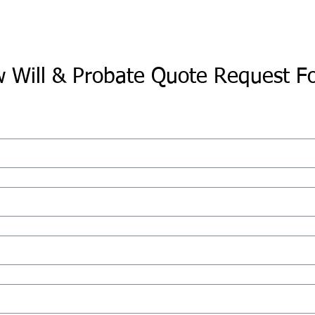
 Will & Probate Quote Request F