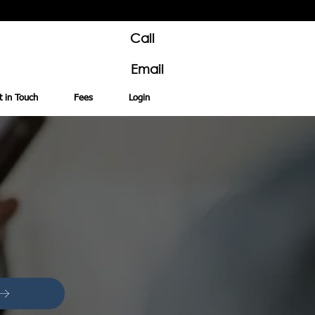
Call
Email
t in Touch
Fees
Login