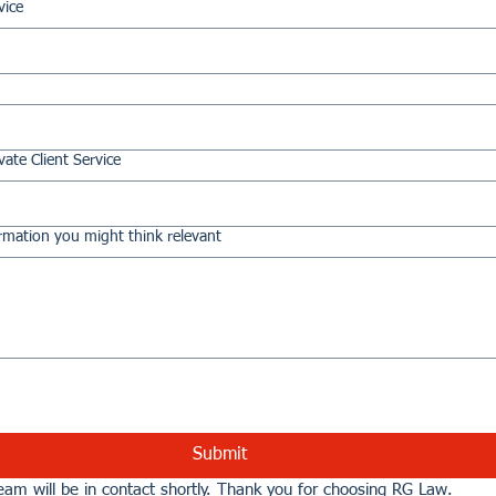
vice
vate Client Service
rmation you might think relevant
Submit
am will be in contact shortly. Thank you for choosing RG Law.