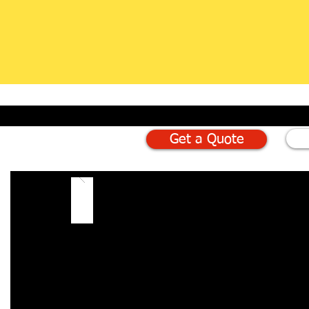
Get a Quote