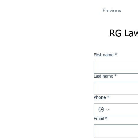
Previous
RG Law
First name
*
Last name
*
Phone
*
Email
*