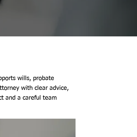
ports wills, probate
ttorney with clear advice,
ct and a careful team