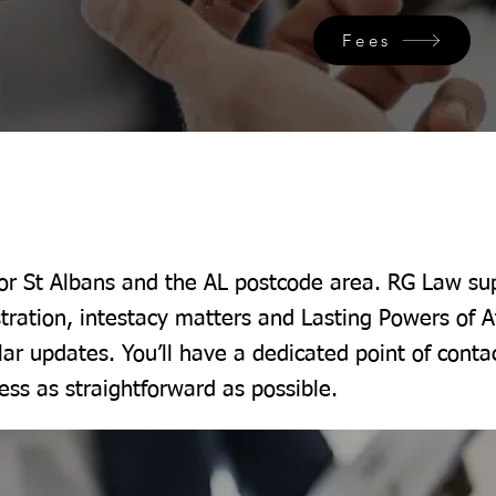
Fees
for St Albans and the AL postcode area. RG Law sup
tration, intestacy matters and Lasting Powers of A
lar updates. You’ll have a dedicated point of conta
ss as straightforward as possible.