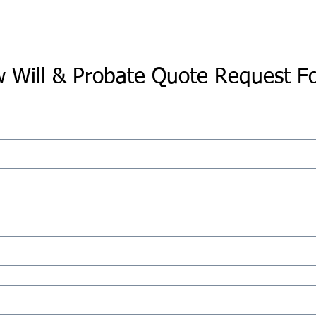
 Will & Probate Quote Request F