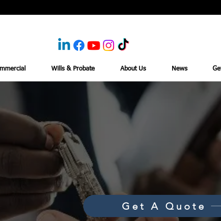
mmercial
Wills & Probate
About Us
News
Ge
Get A Quote