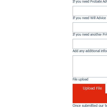
If you need Probate Ad
If you need Will Advice
If you need another Pri
Add any additional info
File upload
Upload File
Once submitted our te