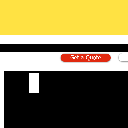
Get a Quote