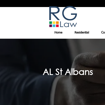
Home
Residential
Co
AL St Albans