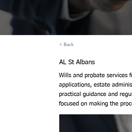
< Back
AL St Albans
Wills and probate services 
applications, estate adminis
practical guidance and regu
focused on making the proce