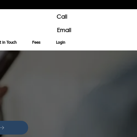
Call
Email
t in Touch
Fees
Login