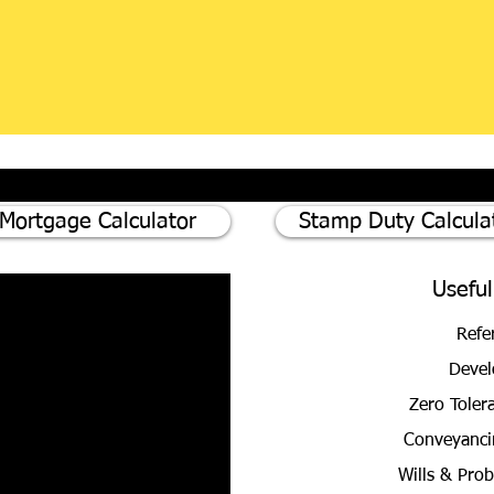
Mortgage Calculator
Stamp Duty Calcula
Useful
Refe
Devel
Zero Toler
Conveyanci
Wills & Pro