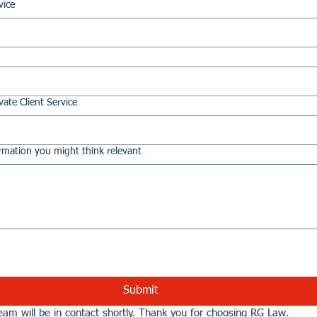
vice
vate Client Service
rmation you might think relevant
Submit
am will be in contact shortly. Thank you for choosing RG Law.