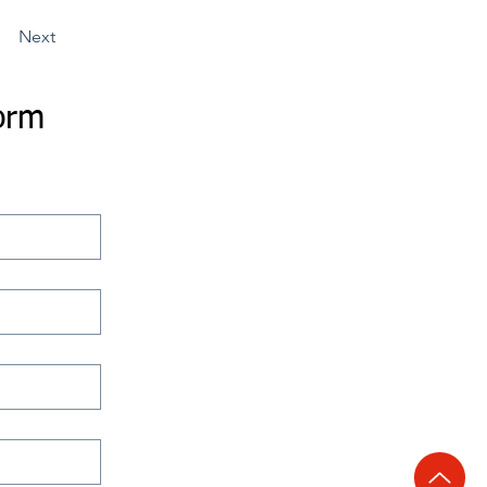
Next
orm