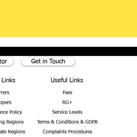
tor
Get in Touch
 Links
Useful Links
rrers
Fees
opers
RG+
ance Policy
Service Levels
ng Regions
Terms & Conditions
& GDPR
bate Regions
Complaints Procedures