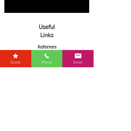
Useful
Links
Referrers
Developers
Quote
Phone
Email
Zero Tolerance Policy
Conveyancing Regions
Wills & Probate Regions
Connect With Us
Email
Useful