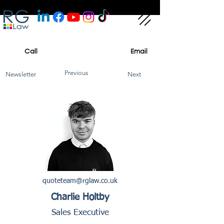
Call
Email
Previous
Newsletter
Next
quoteteam@rglaw.co.uk
Charlie Holtby
Sales Executive