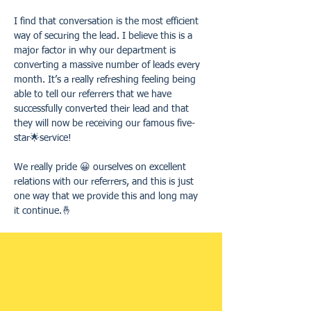
I find that conversation is the most efficient 
way of securing the lead. I believe this is a 
major factor in why our department is 
converting a massive number of leads every 
month. It’s a really refreshing feeling being 
able to tell our referrers that we have 
successfully converted their lead and that 
they will now be receiving our famous five-
star🌟service! 
We really pride 😀 ourselves on excellent 
relations with our referrers, and this is just 
one way that we provide this and long may 
it continue.🤞