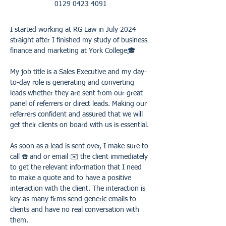
0129 0423 4091
I started working at RG Law in July 2024 
straight after I finished my study of business 
finance and marketing at York College🎓 
My job title is a Sales Executive and my day-
to-day role is generating and converting 
leads whether they are sent from our great 
panel of referrers or direct leads. Making our 
referrers confident and assured that we will 
get their clients on board with us is essential. 
As soon as a lead is sent over, I make sure to 
call ☎️ and or email ✉️ the client immediately 
to get the relevant information that I need 
to make a quote and to have a positive 
interaction with the client. The interaction is 
key as many firms send generic emails to 
clients and have no real conversation with 
them. 