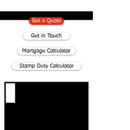
Get a Quote
Get in Touch
Mortgage Calculator
Stamp Duty Calculator