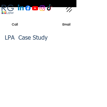
Call
Email
LPA Case Study