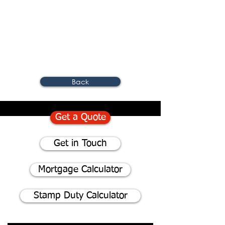
Back
Get a Quote
Get in Touch
Mortgage Calculator
Stamp Duty Calculator