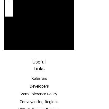
Useful
Links
Referrers
Developers
Zero Tolerance Policy
Conveyancing Regions