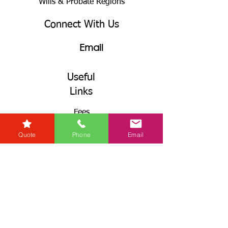
Wills & Probate Regions
Connect With Us
Email
Useful
Links
Fees
RG+
Quote
Phone
Email
Service Levels
Terms & Conditions
& GDPR
Complaints Procedures
Connect With Us
Call