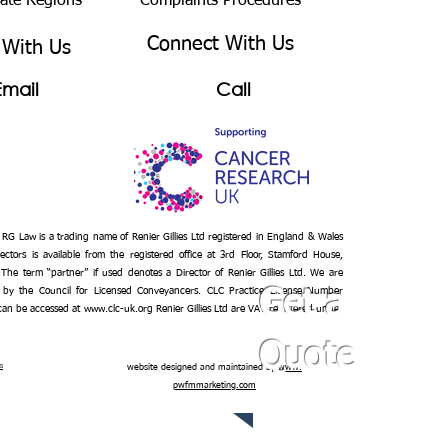
bate Regions
Complaints Procedures
Connect With Us
 With Us
Email
Call
– RG Law is a trading name of Renier Gillies Ltd registered in England & Wales
ectors is available from the registered office at 3rd Floor, Stamford House,
 The term “partner” if used denotes a Director of Renier Gillies Ltd. We are
 by the Council for Licensed Conveyancers. CLC Practice License Number
Get a
 can be accessed at
www.clc-uk.org
Renier Gillies Ltd are VAT registered under
Quote
n
website designed and maintained by
www.
pwfmmarketing.com