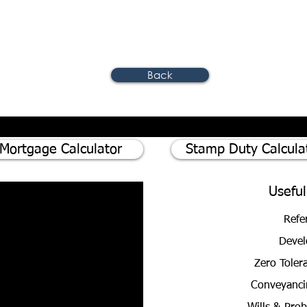
Back
Mortgage Calculator
Stamp Duty Calcula
Useful
Refe
Devel
Zero Toler
Conveyanci