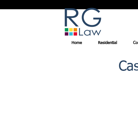
Home
Residential
Co
Cas