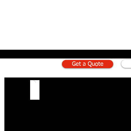
Get a Quote