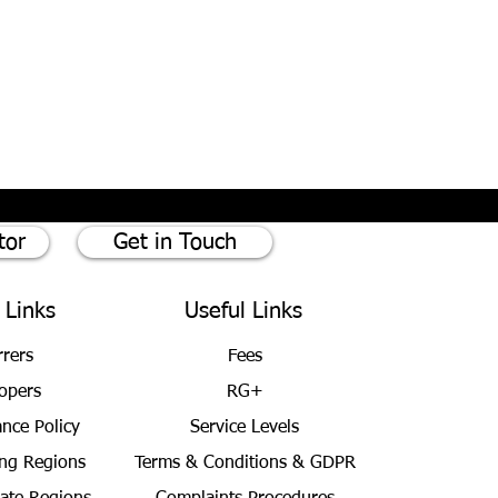
tor
Get in Touch
 Links
Useful Links
rrers
Fees
opers
RG+
ance Policy
Service Levels
ng Regions
Terms & Conditions
& GDPR