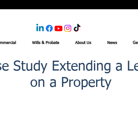
mmercial
Wills & Probate
About Us
News
Ge
e Study Extending a L
on a Property