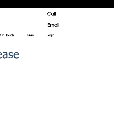
Call
Email
t in Touch
Fees
Login
ease