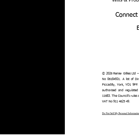
Wills & Pro
Connect
© 2026 Renier Gillies Ltd 
No 06184931. A list of Dir
Piccadilly, York, YO1 9PP.
authorised and regulated
11683. The Council’s rules
VAT No 911 4625 49.
Do Not Sell My Personal Informatio