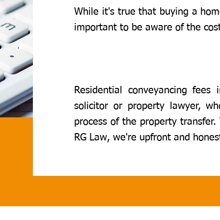
While it's true that buying a home
important to be aware of the cost
Residential conveyancing fees i
solicitor or property lawyer, w
process of the property transfer.
RG Law, we're upfront and hones