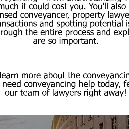
ch it could cost you. You'll also
icensed conveyancer, property lawyer
nsactions and spotting potential 
hrough the entire process and exp
are so important.
 learn more about the conveyanci
u need conveyancing help today, fe
our team of lawyers right away!