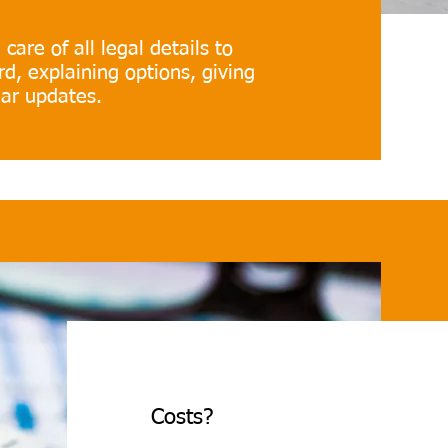
care of all legal details to
d, explaining options, giving
lar updates.
Costs?