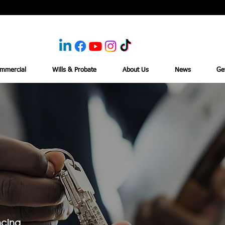
mmercial
Wills & Probate
About Us
News
Ge
ncing