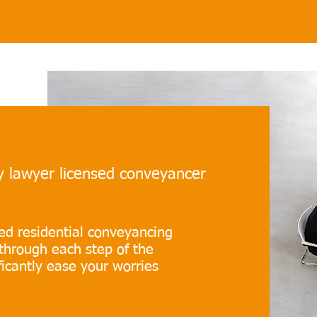
ty lawyer licensed conveyancer
ted residential conveyancing
through each step of the
icantly ease your worries