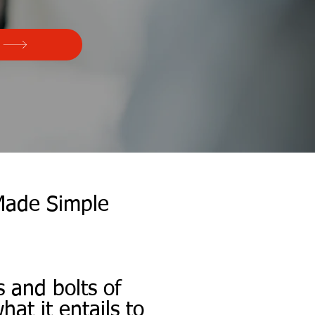
Made Simple
s and bolts of
at it entails to