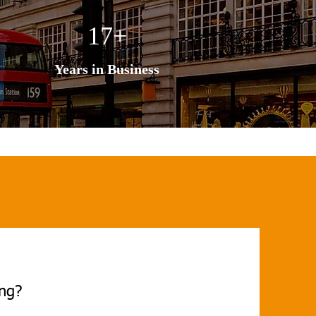
17+
Years in Business
ing?