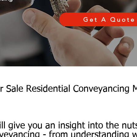
Get A Quote
r Sale Residential Conveyancing 
ill give you an insight into the nut
nveyancing - from understanding wh