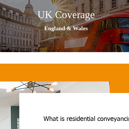
UK Coverage
England & Wales
What is residential conveyanc