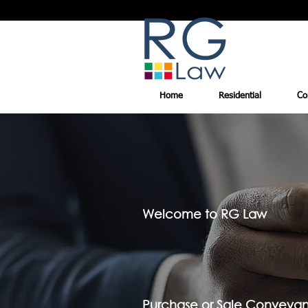
Home
Residential
Co
Welcome to RG Law
Purchase or Sale Conveya