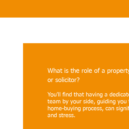
What is the role of a proper
or solicitor?
You'll find that having a dedica
team by your side, guiding you 
home-buying process, can signif
and stress.