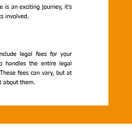
 is an exciting journey, it's
s involved.
nclude legal fees for your
ho handles the entire legal
 These fees can vary, but at
t about them.