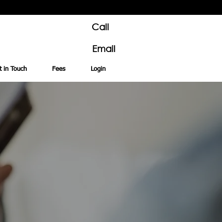
Call
Email
t in Touch
Fees
Login