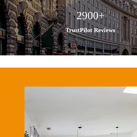
2900+
TrustPilot Reviews