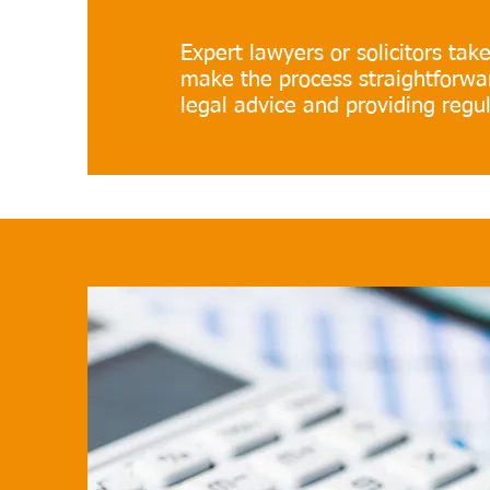
Expert lawyers or solicitors take 
make the process straightforwar
legal advice and providing regu