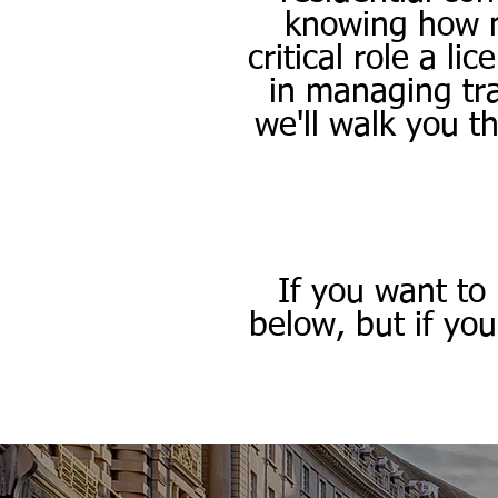
knowing how mu
critical role a l
in managing tra
we'll walk you t
If you want to
below, but if yo