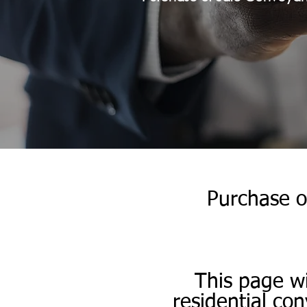
Purchase o
​​This page w
residential co