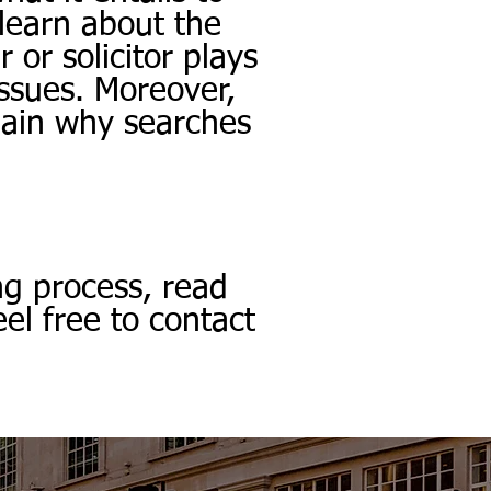
 learn about the
 or solicitor plays
issues. Moreover,
lain why searches
ng process, read
el free to contact