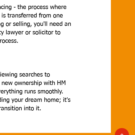
ancing - the process where
 is transferred from one
 or selling, you'll need an
 lawyer or solicitor to
process.
iewing searches to
ng new ownership with HM
verything runs smoothly.
nding your dream home; it's
nsition into it.