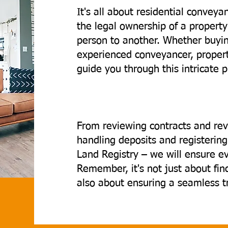
It's all about residential convey
the legal ownership of a property
person to another. Whether buying
experienced conveyancer, property
guide you through this intricate 
From reviewing contracts and rev
handling deposits and registeri
Land Registry – we will ensure e
Remember, it's not just about fi
also about ensuring a seamless tra