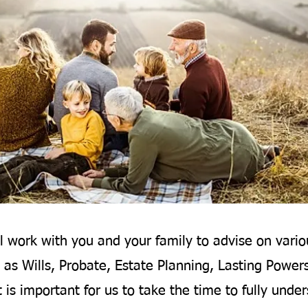
l work with you and your family to advise on vario
 as Wills, Probate, Estate Planning, Lasting Power
t is important for us to take the time to fully unde