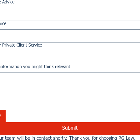
e Advice
vice
 Private Client Service
information you might think relevant
e
Submit
r team will be in contact shortly. Thank you for choosing RG Law.