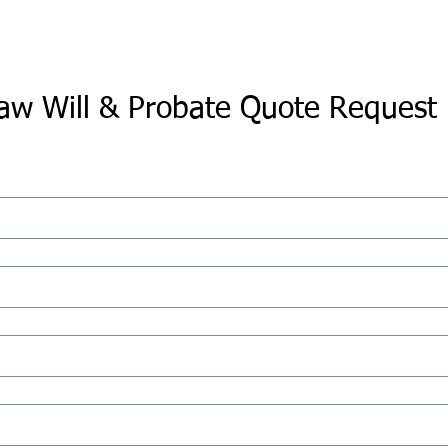
aw Will & Probate Quote Request