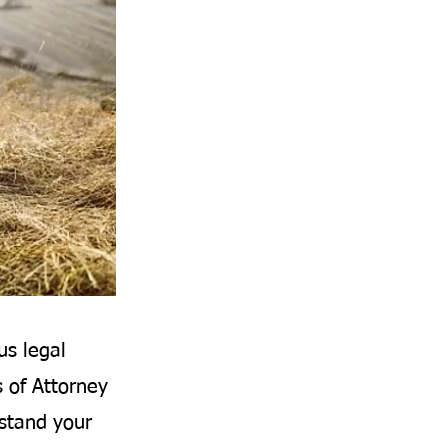
us legal
s of Attorney
rstand your