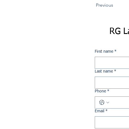
Previous
RG L
First name
*
Last name
*
Phone
*
Email
*