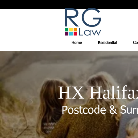
Home
Residential
Co
HX Halifa
Postcode & Sur