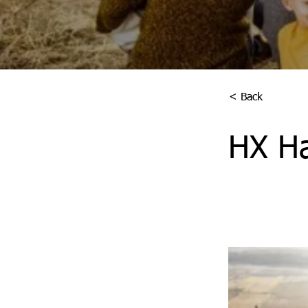
< Back
HX Ha