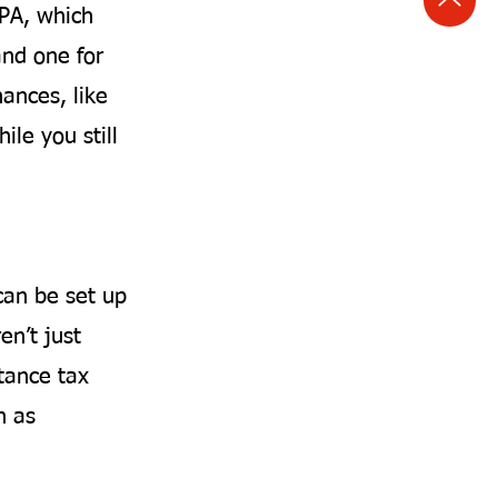
LPA, which
and one for
nances, like
ile you still
can be set up
en’t just
tance tax
h as