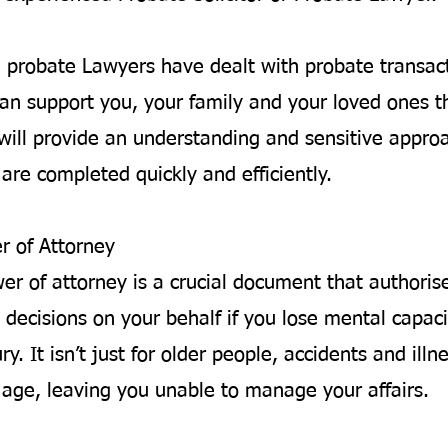
d probate Lawyers have dealt with probate transac
an support you, your family and your loved ones t
will provide an understanding and sensitive appro
are completed quickly and efficiently.
r of Attorney
wer of attorney is a crucial document that author
 decisions on your behalf if you lose mental capaci
ury. It isn’t just for older people, accidents and ill
y age, leaving you unable to manage your affairs.