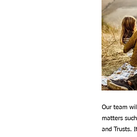
Our team wil
matters such
and Trusts. I