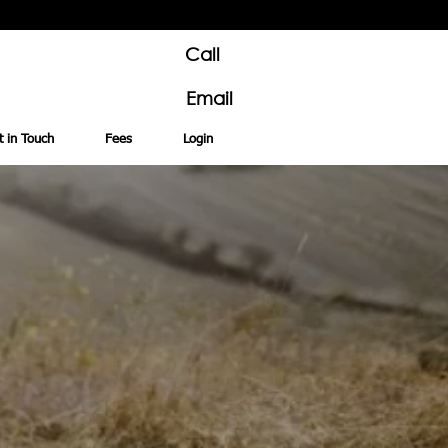
Call
Email
t in Touch
Fees
Login