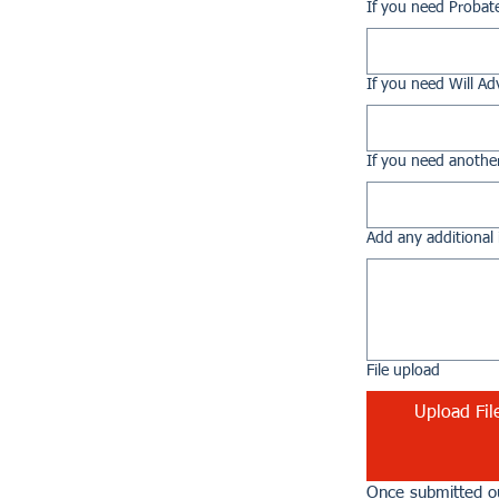
If you need Probat
If you need Will Ad
If you need another
Add any additional 
File upload
Upload Fil
Once submitted ou