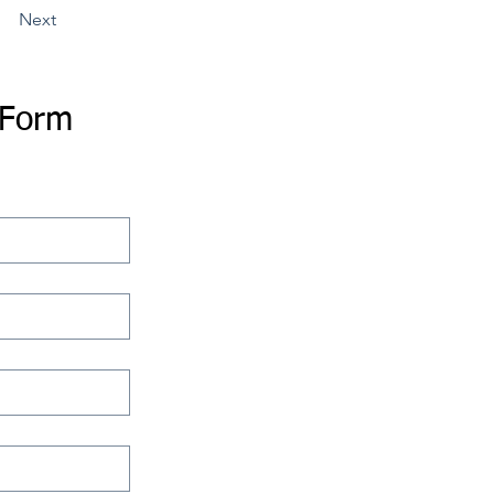
Next
 Form