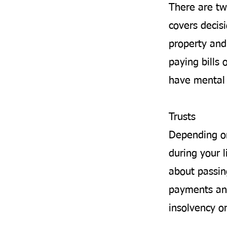
There are tw
covers decis
property and 
paying bills 
have mental 
Trusts
Depending on
during your l
about passin
payments and
insolvency o