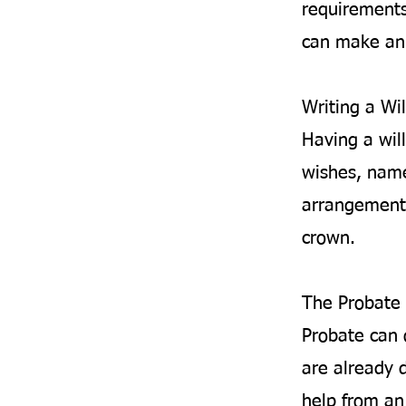
requirements
can make an 
Writing a Wil
Having a will
wishes, name
arrangements
crown.
The Probate 
Probate can 
are already d
help from an