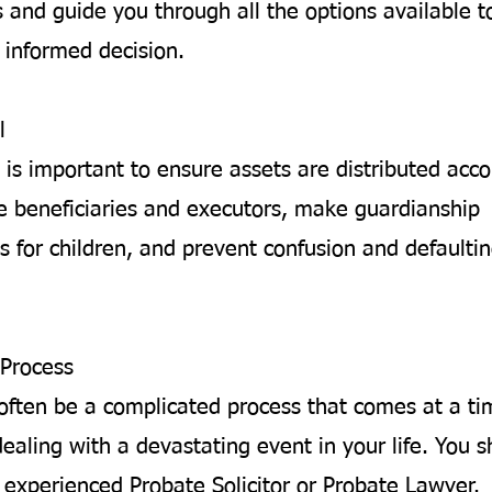
 and guide you through all the options available t
informed decision.
l
 is important to ensure assets are distributed acco
 beneficiaries and executors, make guardianship
 for children, and prevent confusion and defaultin
Process
often be a complicated process that comes at a t
ealing with a devastating event in your life. You 
 experienced Probate Solicitor or Probate Lawyer.