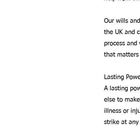
Our wills an
the UK and c
process and 
that matters 
Lasting Powe
A lasting po
else to make
illness or inj
strike at an