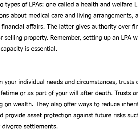
o types of LPAs: one called a health and welfare 
ions about medical care and living arrangements, 
financial affairs. The latter gives authority over fi
or selling property. Remember, setting up an LPA wh
capacity is essential.
 your individual needs and circumstances, trusts 
ifetime or as part of your will after death. Trusts ar
g on wealth. They also offer ways to reduce inheri
 provide asset protection against future risks suc
r divorce settlements.