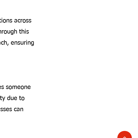
tions across
hrough this
ach, ensuring
ises someone
ty due to
nesses can