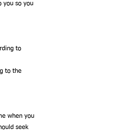
o you so you
rding to
g to the
ime when you
should seek