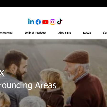
mmercial
Wills & Probate
About Us
News
Ge
x
rounding Areas