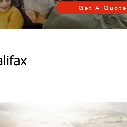
Get A Quote
lifax