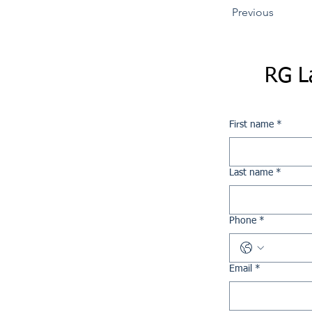
Previous
RG L
First name
*
Last name
*
Phone
*
Email
*