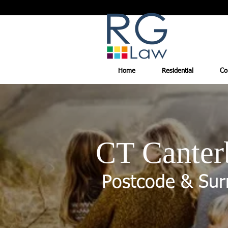
Home
Residential
Co
CT Canter
Postcode & Sur