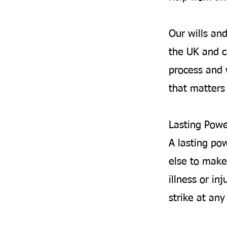
Our wills an
the UK and c
process and 
that matters 
Lasting Powe
A lasting po
else to make
illness or inj
strike at an