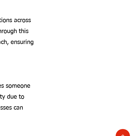
tions across
hrough this
ach, ensuring
ises someone
ty due to
nesses can