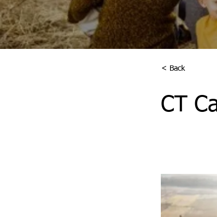
< Back
CT Ca