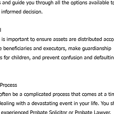
 and guide you through all the options available t
informed decision.
l
 is important to ensure assets are distributed acco
 beneficiaries and executors, make guardianship
 for children, and prevent confusion and defaultin
Process
often be a complicated process that comes at a t
ealing with a devastating event in your life. You 
 experienced Probate Solicitor or Probate Lawyer.