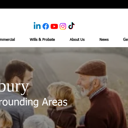
mmercial
Wills & Probate
About Us
News
Ge
bury
rounding Areas