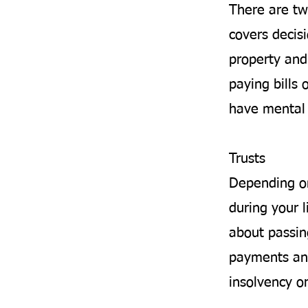
There are tw
covers decis
property and 
paying bills 
have mental 
Trusts
Depending on
during your l
about passin
payments and
insolvency o