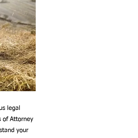
us legal
s of Attorney
rstand your