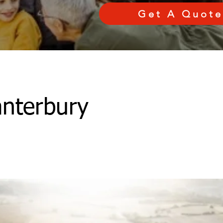
Get A Quote
nterbury