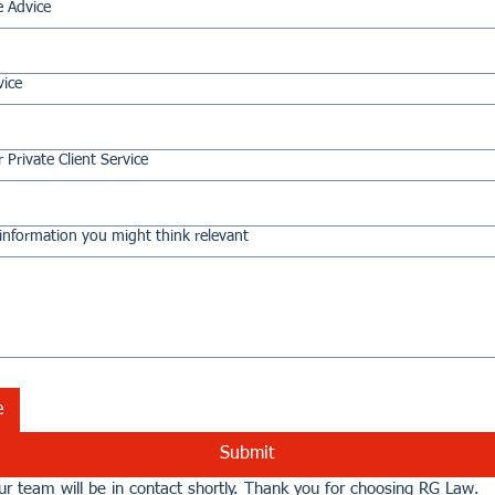
e Advice
vice
 Private Client Service
information you might think relevant
e
Submit
r team will be in contact shortly. Thank you for choosing RG Law.