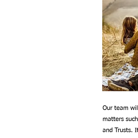
Our team wil
matters such
and Trusts. I