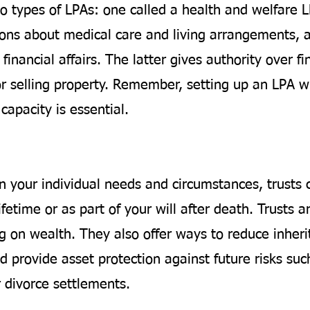
o types of LPAs: one called a health and welfare 
ions about medical care and living arrangements, 
financial affairs. The latter gives authority over fi
or selling property. Remember, setting up an LPA wh
capacity is essential.
 your individual needs and circumstances, trusts 
ifetime or as part of your will after death. Trusts ar
g on wealth. They also offer ways to reduce inheri
 provide asset protection against future risks suc
r divorce settlements.