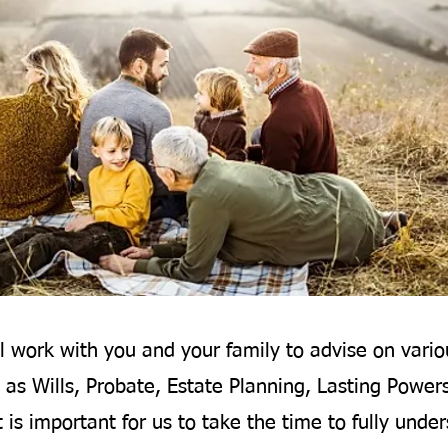
l work with you and your family to advise on vario
 as Wills, Probate, Estate Planning, Lasting Power
t is important for us to take the time to fully unde