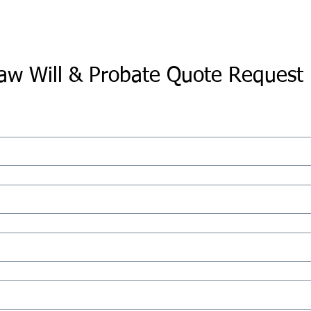
aw Will & Probate Quote Request