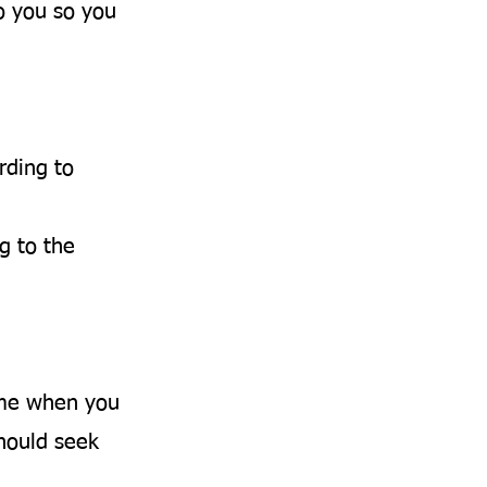
o you so you
rding to
g to the
ime when you
should seek