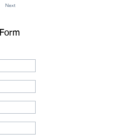
Next
 Form