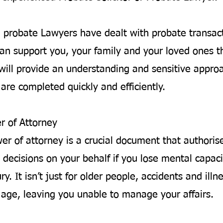
d probate Lawyers have dealt with probate transac
an support you, your family and your loved ones t
will provide an understanding and sensitive appro
are completed quickly and efficiently.
r of Attorney
wer of attorney is a crucial document that author
 decisions on your behalf if you lose mental capaci
ury. It isn’t just for older people, accidents and ill
y age, leaving you unable to manage your affairs.