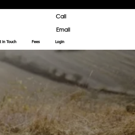
Call
Email
t in Touch
Fees
Login