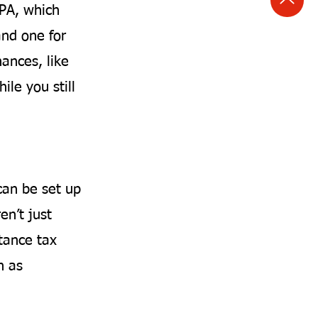
LPA, which
and one for
nances, like
ile you still
can be set up
en’t just
tance tax
h as