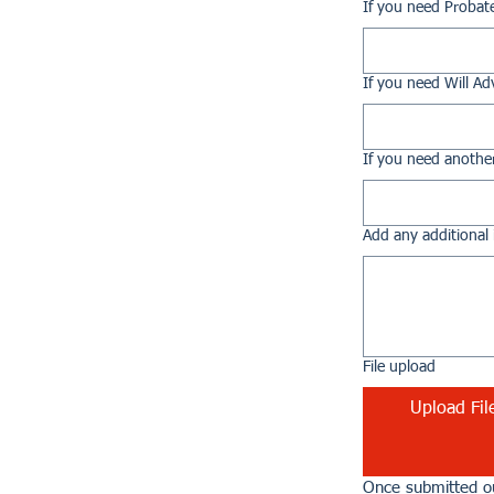
If you need Probat
If you need Will Ad
If you need another
Add any additional 
File upload
Upload Fil
Once submitted ou