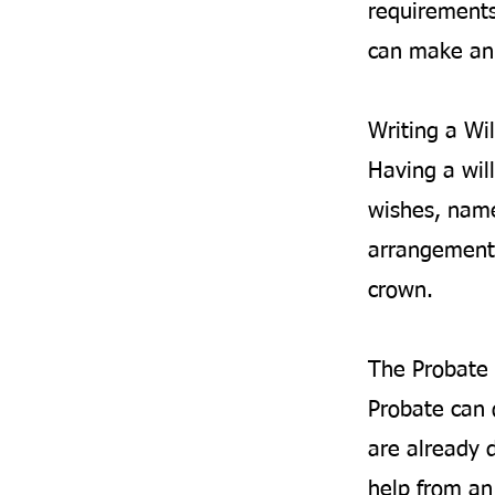
requirements
can make an 
Writing a Wil
Having a will
wishes, name
arrangements
crown.
The Probate 
Probate can 
are already d
help from an