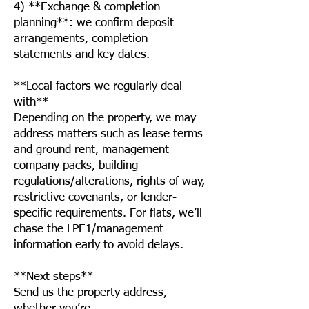
4) **Exchange & completion
planning**: we confirm deposit
arrangements, completion
statements and key dates.
**Local factors we regularly deal
with**
Depending on the property, we may
address matters such as lease terms
and ground rent, management
company packs, building
regulations/alterations, rights of way,
restrictive covenants, or lender-
specific requirements. For flats, we’ll
chase the LPE1/management
information early to avoid delays.
**Next steps**
Send us the property address,
whether you’re