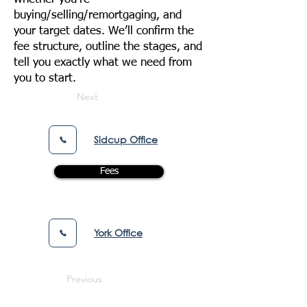
buying/selling/remortgaging, and
your target dates. We’ll confirm the
fee structure, outline the stages, and
tell you exactly what we need from
you to start.
Next
Sidcup Office
Fees
York Office
Previous