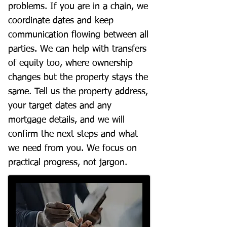
problems. If you are in a chain, we
coordinate dates and keep
communication flowing between all
parties. We can help with transfers
of equity too, where ownership
changes but the property stays the
same. Tell us the property address,
your target dates and any
mortgage details, and we will
confirm the next steps and what
we need from you. We focus on
practical progress, not jargon.