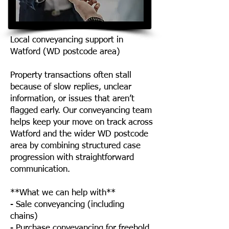
Local conveyancing support in
Watford (WD postcode area)
Property transactions often stall
because of slow replies, unclear
information, or issues that aren’t
flagged early. Our conveyancing team
helps keep your move on track across
Watford and the wider WD postcode
area by combining structured case
progression with straightforward
communication.
**What we can help with**
- Sale conveyancing (including
chains)
- Purchase conveyancing for freehold