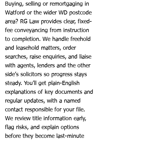
Buying, selling or remortgaging in
Watford or the wider WD postcode
area? RG Law provides clear, fixed-
fee conveyancing from instruction
to completion. We handle freehold
and leasehold matters, order
searches, raise enquiries, and liaise
with agents, lenders and the other
side’s solicitors so progress stays
steady. You’ll get plain-English
explanations of key documents and
regular updates, with a named
contact responsible for your file.
We review title information early,
flag risks, and explain options
before they become last-minute