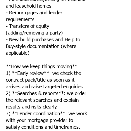
and leasehold homes
- Remortgages and lender
requirements
- Transfers of equity
(adding/removing a party)
- New build purchases and Help to
Buy-style documentation (where
applicable)
**How we keep things moving**
1) **Early review**: we check the
contract pack/title as soon as it
arrives and raise targeted enquiries.
2) **Searches & reports**: we order
the relevant searches and explain
results and risks clearly.
3) **Lender coordination**: we work
with your mortgage provider to
satisfy conditions and timeframes.