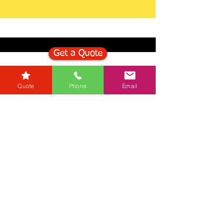
Get a Quote
Get in Touch
Quote
Phone
Email
Mortgage Calculator
Stamp Duty Calculator