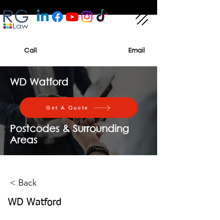
Call
Email
WD Watford
Get A Quote
Postcodes & Surrounding
Areas
< Back
WD Watford