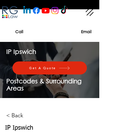
Call
Email
IP Ipswich
Get A Quote
Postcodes & Surrounding
Areas
< Back
IP Ipswich