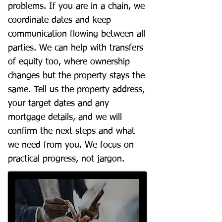
problems. If you are in a chain, we
coordinate dates and keep
communication flowing between all
parties. We can help with transfers
of equity too, where ownership
changes but the property stays the
same. Tell us the property address,
your target dates and any
mortgage details, and we will
confirm the next steps and what
we need from you. We focus on
practical progress, not jargon.