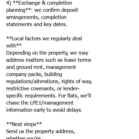
4) **Exchange & completion
planning**: we confirm deposit
arrangements, completion
statements and key dates.
**Local factors we regularly deal
with**
Depending on the property, we may
address matters such as lease terms
and ground rent, management
company packs, building
regulations/alterations, rights of way,
restrictive covenants, or lender-
specific requirements. For flats, we’ll
chase the LPE1/management
information early to avoid delays.
**Next steps**
Send us the property address,
whether you’re