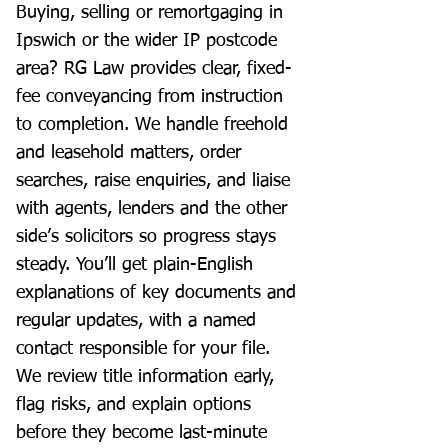
Buying, selling or remortgaging in
Ipswich or the wider IP postcode
area? RG Law provides clear, fixed-
fee conveyancing from instruction
to completion. We handle freehold
and leasehold matters, order
searches, raise enquiries, and liaise
with agents, lenders and the other
side’s solicitors so progress stays
steady. You’ll get plain-English
explanations of key documents and
regular updates, with a named
contact responsible for your file.
We review title information early,
flag risks, and explain options
before they become last-minute