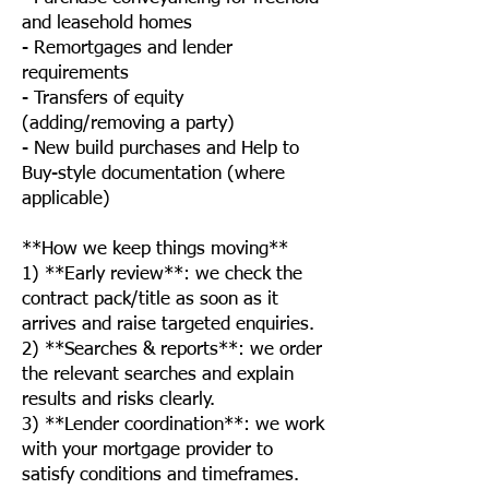
and leasehold homes
- Remortgages and lender
requirements
- Transfers of equity
(adding/removing a party)
- New build purchases and Help to
Buy-style documentation (where
applicable)
**How we keep things moving**
1) **Early review**: we check the
contract pack/title as soon as it
arrives and raise targeted enquiries.
2) **Searches & reports**: we order
the relevant searches and explain
results and risks clearly.
3) **Lender coordination**: we work
with your mortgage provider to
satisfy conditions and timeframes.