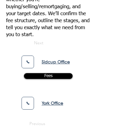
buying/selling/remortgaging, and
your target dates. We’ll confirm the
fee structure, outline the stages, and
tell you exactly what we need from
you to start.
Next
Sidcup Office
Fees
York Office
Previous