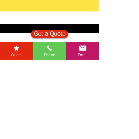
Get a Quote
Get in Touch
Quote
Phone
Email
Mortgage Calculator
Stamp Duty Calculator