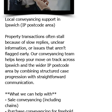
Local conveyancing support in
Ipswich (IP postcode area)
Property transactions often stall
because of slow replies, unclear
information, or issues that aren’t
flagged early. Our conveyancing team
helps keep your move on track across
Ipswich and the wider IP postcode
area by combining structured case
progression with straightforward
communication.
**What we can help with**
- Sale conveyancing (including
chains)
- Purchase conveyancing for freehold