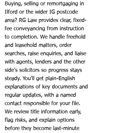
Buying, selling or remortgaging in
Ilford or the wider IG postcode
area? RG Law provides clear, fixed-
fee conveyancing from instruction
to completion. We handle freehold
and leasehold matters, order
searches, raise enquiries, and liaise
with agents, lenders and the other
side’s solicitors so progress stays
steady. You’ll get plain-English
explanations of key documents and
regular updates, with a named
contact responsible for your file.
We review title information early,
flag risks, and explain options
before they become last-minute