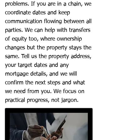
problems. If you are in a chain, we
coordinate dates and keep
communication flowing between all
parties. We can help with transfers
of equity too, where ownership
changes but the property stays the
same. Tell us the property address,
your target dates and any
mortgage details, and we will
confirm the next steps and what
we need from you. We focus on
practical progress, not jargon.