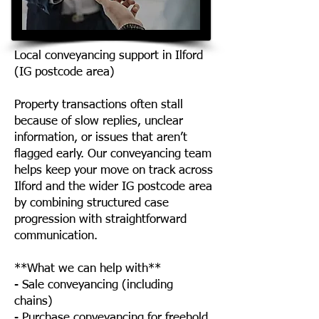
Local conveyancing support in Ilford
(IG postcode area)
Property transactions often stall
because of slow replies, unclear
information, or issues that aren’t
flagged early. Our conveyancing team
helps keep your move on track across
Ilford and the wider IG postcode area
by combining structured case
progression with straightforward
communication.
**What we can help with**
- Sale conveyancing (including
chains)
- Purchase conveyancing for freehold