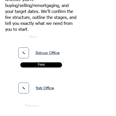
buying/selling/remortgaging, and
your target dates. We’ll confirm the
fee structure, outline the stages, and
tell you exactly what we need from
you to start.
Next
Sidcup Office
Fees
York Office
Previous