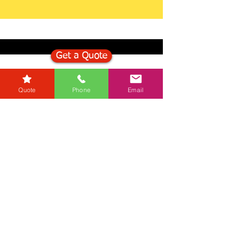
Get a Quote
Get in Touch
Quote
Phone
Email
Mortgage Calculator
Stamp Duty Calculator