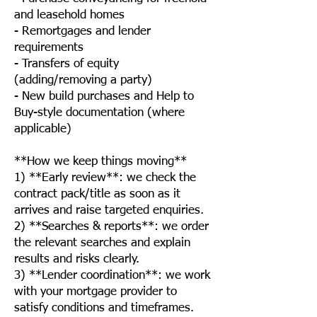
and leasehold homes
- Remortgages and lender
requirements
- Transfers of equity
(adding/removing a party)
- New build purchases and Help to
Buy-style documentation (where
applicable)
**How we keep things moving**
1) **Early review**: we check the
contract pack/title as soon as it
arrives and raise targeted enquiries.
2) **Searches & reports**: we order
the relevant searches and explain
results and risks clearly.
3) **Lender coordination**: we work
with your mortgage provider to
satisfy conditions and timeframes.