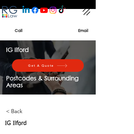
Call
Email
IG Ilford
Get A Quote
Postcodes & Surrounding
Areas
< Back
IG Ilford