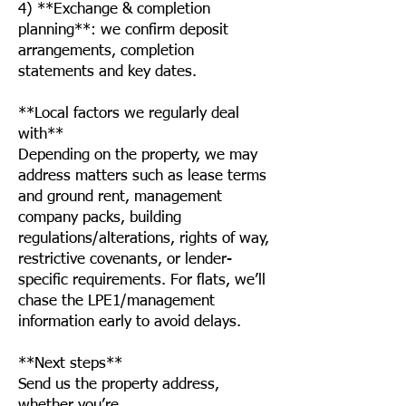
4) **Exchange & completion
planning**: we confirm deposit
arrangements, completion
statements and key dates.
**Local factors we regularly deal
with**
Depending on the property, we may
address matters such as lease terms
and ground rent, management
company packs, building
regulations/alterations, rights of way,
restrictive covenants, or lender-
specific requirements. For flats, we’ll
chase the LPE1/management
information early to avoid delays.
**Next steps**
Send us the property address,
whether you’re