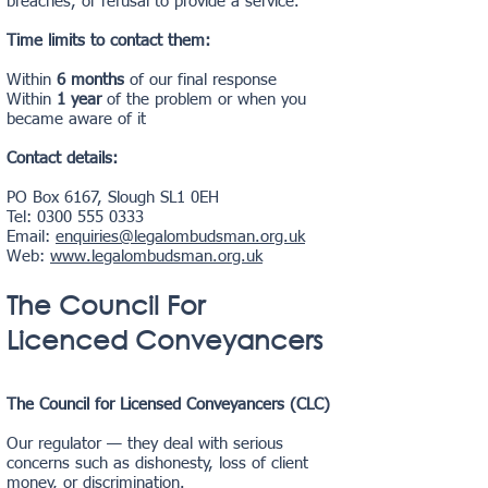
breaches, or refusal to provide a service.
Time limits to contact them:
Within
6 months
of our final response
Within
1 year
of the problem or when you
became aware of it
Contact details:
PO Box 6167, Slough SL1 0EH
Tel:
0300 555 0333
Email:
enquiries@legalombudsman.org.uk
Web:
www.legalombudsman.org.uk
The Council For
Licenced Conveyancers
The Council for Licensed Conveyancers (CLC)
Our regulator — they deal with serious
concerns such as dishonesty, loss of client
money, or discrimination.