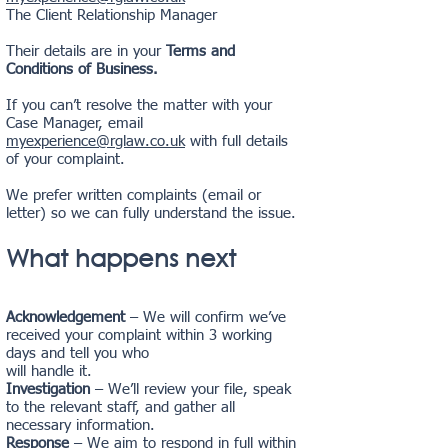
The Client Relationship Manager
Their details are in your
Terms and
Conditions of Business.
If you can’t resolve the matter with your
Case Manager, email
myexperience@rglaw.co.uk
with full details
of your complaint.
We prefer written complaints (email or
letter) so we can fully understand the issue.
What happens next
Acknowledgement
– We will confirm we’ve
received your complaint within 3 working
days and tell you who
will handle it.
Investigation
– We’ll review your file, speak
to the relevant staff, and gather all
necessary information.
Response
– We aim to respond in full within